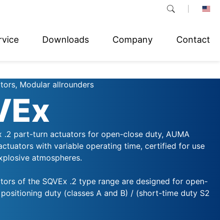
rvice
Downloads
Company
Contact
tors, Modular allrounders
VEx
 .2 part-turn actuators for open-close duty, AUMA
 actuators with variable operating time, certified for use
explosive atmospheres.
ators of the SQVEx .2 type range are designed for open-
positioning duty (classes A and B) / (short-time duty S2