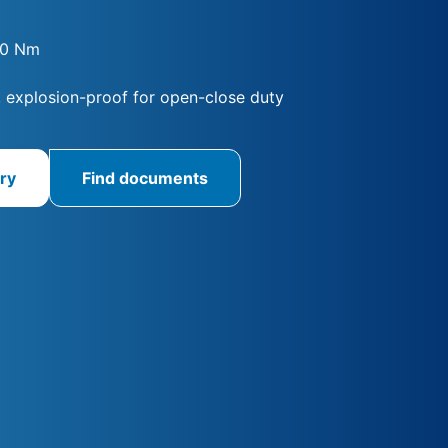
00 Nm
, explosion-proof for open-close duty
ry
Find documents