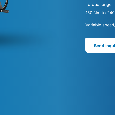
Torque range
150 Nm to 24
Variable speed
Send inqui