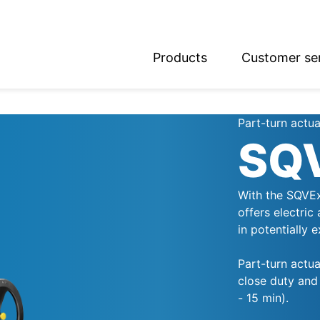
Products
Customer se
glish
utsch
Part-turn actua
SQ
With the SQVEx
offers electric
in potentially 
Part-turn actu
close duty and 
- 15 min).