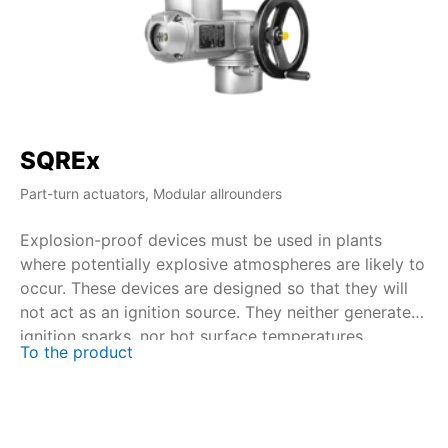
SQREx
S
Part-turn actuators, Modular allrounders
Par
Explosion-proof devices must be used in plants
Wi
where potentially explosive atmospheres are likely to
du
occur. These devices are designed so that they will
op
not act as an ignition source. They neither generate
ex
ignition sparks, nor hot surface temperatures.
To the product
Pa
Certification is performed in close collaboration with
de
national and international certification bodies.
To