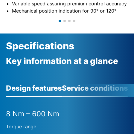
Variable speed assuring premium control accuracy
Mechanical position indication for 90° or 120°
Specifications
Key information at a glance
Design features
Service conditions
A
8 Nm – 600 Nm
Torque range