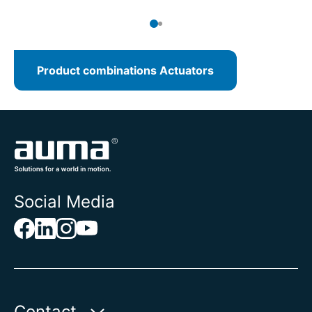
Product combinations Actuators
Social Media
Contact