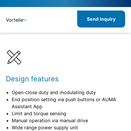
Send inquiry
Vorteile
Benefits
Specifications
Combinable
Design features
Open-close duty and modulating duty
End position setting via push buttons or AUMA
Assistant App
Limit and torque sensing
Manual operation via manual drive
Wide range power supply unit