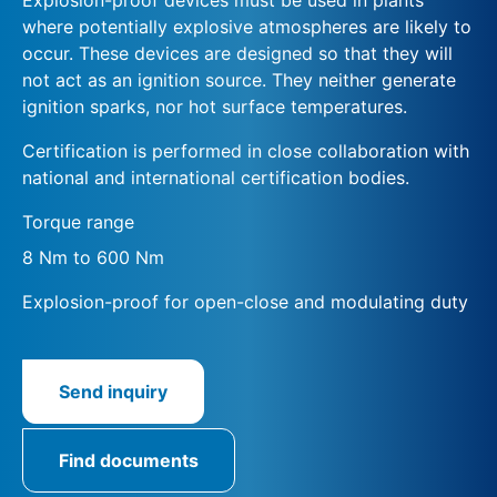
where potentially explosive atmospheres are likely to
occur. These devices are designed so that they will
not act as an ignition source. They neither generate
ignition sparks, nor hot surface temperatures.
Certification is performed in close collaboration with
national and international certification bodies.
Torque range
8 Nm to 600 Nm
Explosion-proof for open-close and modulating duty
Send inquiry
Find documents