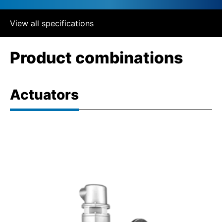
View all specifications
Product combinations
Actuators