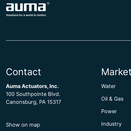
Contact
Marke
Auma Actuators, Inc.
Water
100 Southpointe Blvd.
Oil & Gas
Canonsburg, PA 15317
Power
Industry
Show on map