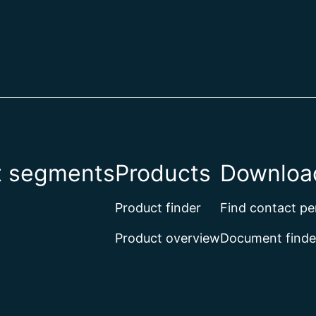
t segments
Products
Download
Product finder
Find contact pe
Product overview
Document finde