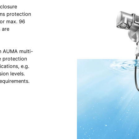
closure
ns protection
for max. 96
 are
th AUMA multi-
e protection
cations, e.g.
ion levels.
requirements.