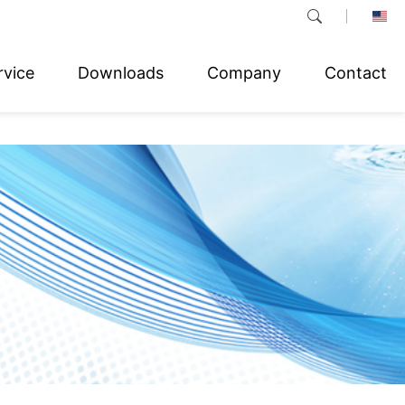
rvice
Downloads
Company
Contact