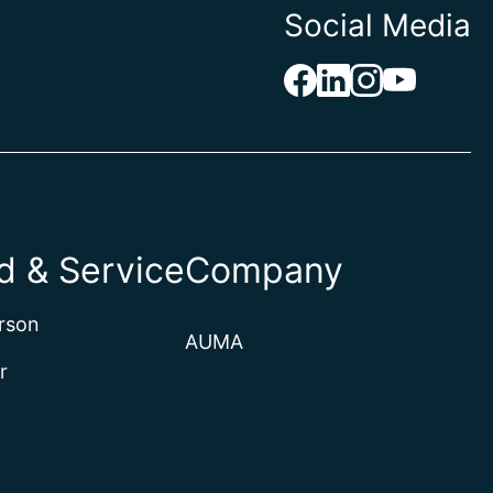
Social Media
 & Service
Company
rson
AUMA
r