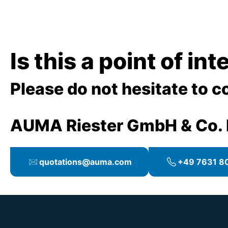
Is this a point of in
Please do not hesitate to c
AUMA Riester GmbH & Co.
quotations@auma.com
+49 7631 80