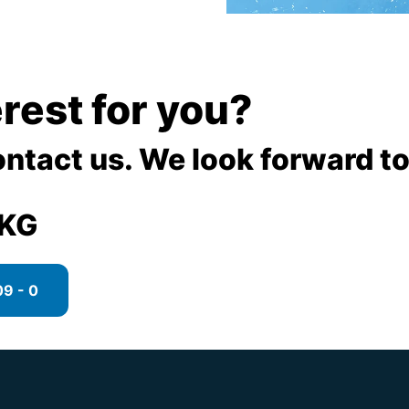
terest for you?
ontact us. We look forward to
 KG
9 - 0