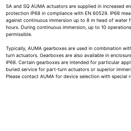
SA and SQ AUMA actuators are supplied in increased en
protection IP68 in compliance with EN 60529. IP68 mea
against continuous immersion up to 8 m head of water 
hours. During continuous immersion, up to 10 operations
permissible.
Typically, AUMA gearboxes are used in combination wi
turn actuators. Gearboxes are also available in enclosur
IP68. Certain gearboxes are intended for particular appli
buried service for part-turn actuators or superior immers
Please contact AUMA for device selection with special 