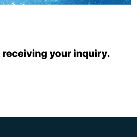
 receiving your inquiry.