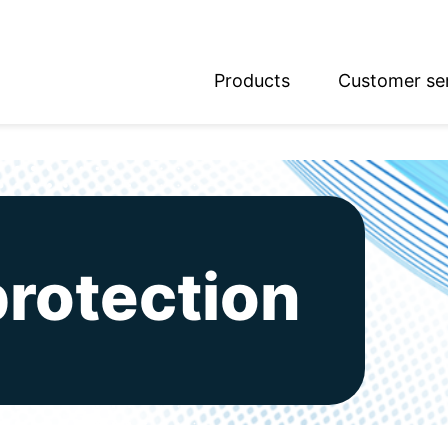
Products
Customer se
glish
utsch
protection