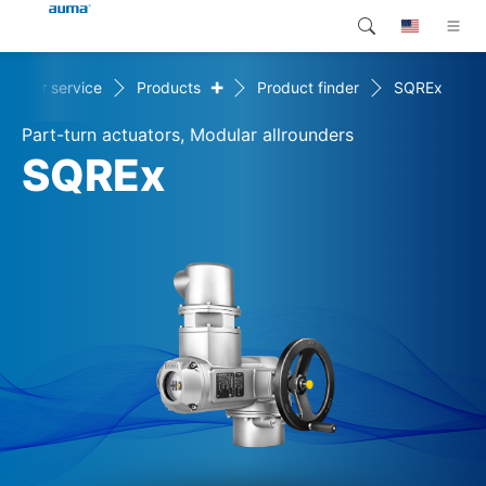
+
stomer service
Products
Product finder
SQREx
Search
Global
Products
Part-turn actuators, Modular allrounders
Europe
Customer service
SQREx
Downloads
Asia and Pacific
Company
North America
Contact