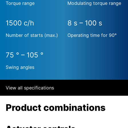
Torque range
Modulating torque range
1500 c/h
8 s – 100 s
Number of starts (max.)
Operating time for 90°
75 ° – 105 °
Swing angles
View all specifications
Product combinations