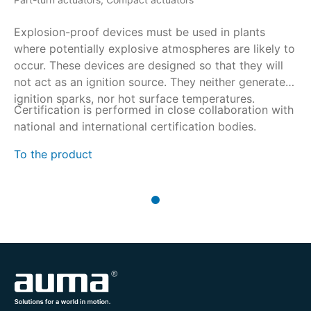
Explosion-proof devices must be used in plants
where potentially explosive atmospheres are likely to
occur. These devices are designed so that they will
not act as an ignition source. They neither generate
ignition sparks, nor hot surface temperatures.
Certification is performed in close collaboration with
national and international certification bodies.
To the product