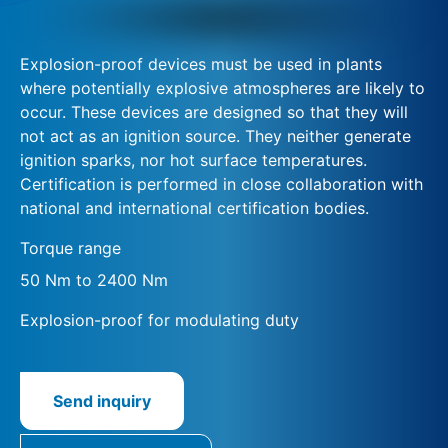
Explosion-proof devices must be used in plants
where potentially explosive atmospheres are likely to
occur. These devices are designed so that they will
not act as an ignition source. They neither generate
ignition sparks, nor hot surface temperatures.
Certification is performed in close collaboration with
national and international certification bodies.
Torque range
50 Nm to 2400 Nm
Explosion-proof for modulating duty
Send inquiry