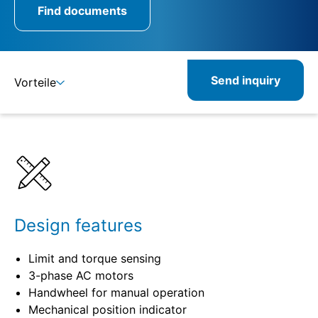
Find documents
Send inquiry
Vorteile
Benefits
Specifications
Combinable
Related
Design features
Limit and torque sensing
3-phase AC motors
Handwheel for manual operation
Mechanical position indicator