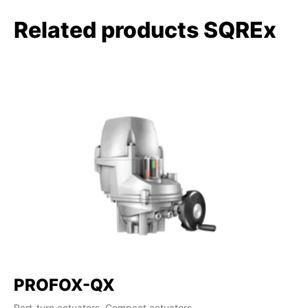
Related products SQREx
PROFOX-QX
Part-turn actuators, Compact actuators