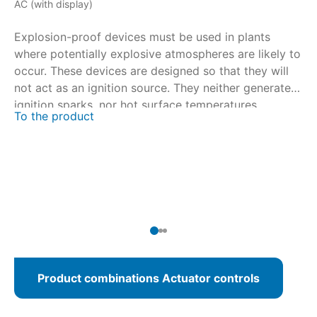
AC (with display)
AM
Explosion-proof devices must be used in plants
Ex
where potentially explosive atmospheres are likely to
wh
occur. These devices are designed so that they will
oc
not act as an ignition source. They neither generate
no
ignition sparks, nor hot surface temperatures.
ig
To the product
To
Certification is performed in close collaboration with
Ce
national and international certification bodies. For
na
multi-turn actuators SAEx/SAREx 07.2 – SAEx/SAREx
mu
16.2 and part-turn actuators SQEx/SQREx 05.2 –
16
SQEx/SQREx 14.2, AUMATIC ACExC 01.2 actuator
SQ
controls with integral local controls are available.
co
Product combinations Actuator controls