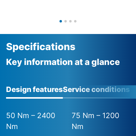
Specifications
Key information at a glance
Design features
Service conditions
A
50 Nm – 2400
75 Nm – 1200
Nm
Nm