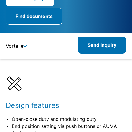
Find documents
Send inquiry
Vorteile
Benefits
Specifications
Combinable
Related
Design features
Open-close duty and modulating duty
End position setting via push buttons or AUMA