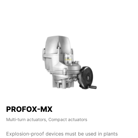
PROFOX-MX
S
Multi-turn actuators, Compact actuators
Mul
Explosion-proof devices must be used in plants
SA