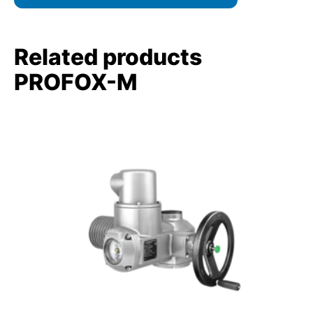
Related products
PROFOX-M