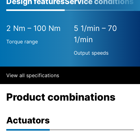
Design features
Service conditions
2 Nm – 100 Nm
5 1/min – 70
1/min
Torque range
Output speeds
View all specifications
Product combinations
Actuators