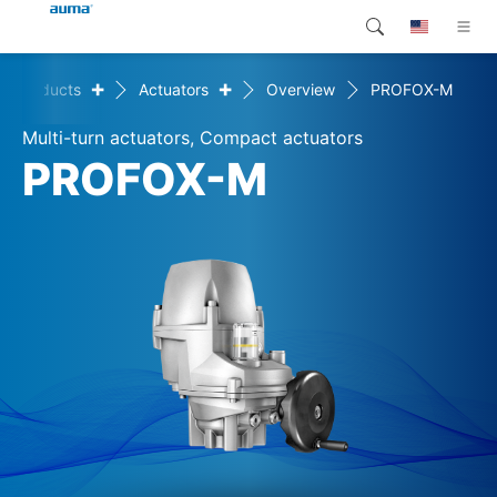
+
+
Products
Actuators
Overview
PROFOX-M
Search
Global
Products
Multi-turn actuators, Compact actuators
Europe
Customer service
PROFOX-M
Downloads
Asia and Pacific
Company
North America
Contact