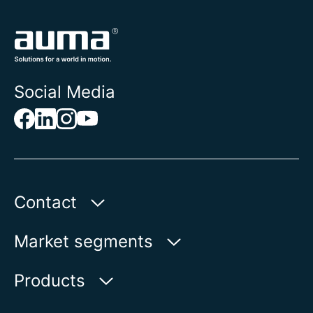
Social Media
Contact
Auma Actuators, Inc.
Market segments
100 Southpointe Blvd.
Canonsburg, PA 15317
Water
Products
Oil & Gas