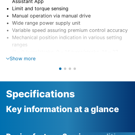
Assistant App
Limit and torque sensing
Manual operation via manual drive
Wide range power supply unit
Variable speed assuring premium control accuracy
Mechanical position indication in various setting
ranges
(1 – 9 turns/stroke, 9 – 14 turns/stroke, 14 – 27
Show more
turns/stroke)
Specifications
Key information at a glance