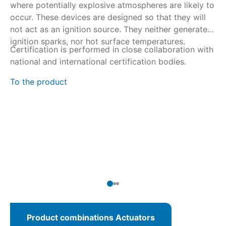
where potentially explosive atmospheres are likely to
du
occur. These devices are designed so that they will
ti
not act as an ignition source. They neither generate
ru
ignition sparks, nor hot surface temperatures.
Certification is performed in close collaboration with
SA
national and international certification bodies.
du
% 
To the product
Th
ac
ac
wi
To
Product combinations Actuators