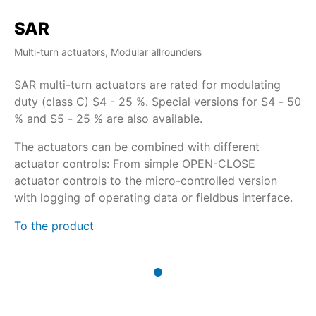
SAR
Multi-turn actuators, Modular allrounders
SAR multi-turn actuators are rated for modulating
duty (class C) S4 - 25 %. Special versions for S4 - 50
% and S5 - 25 % are also available.
The actuators can be combined with different
actuator controls: From simple OPEN-CLOSE
actuator controls to the micro-controlled version
with logging of operating data or fieldbus interface.
To the product