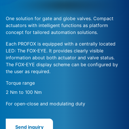
One solution for gate and globe valves. Compact
actuators with intelligent functions as platform
concept for tailored automation solutions.
Each PROFOX is equipped with a centrally located
LED: The FOX-EYE. It provides clearly visible
information about both actuator and valve status.
The FOX-EYE display scheme can be configured by
the user as required.
Torque range
2 Nm to 100 Nm
For open-close and modulating duty
Send inquiry