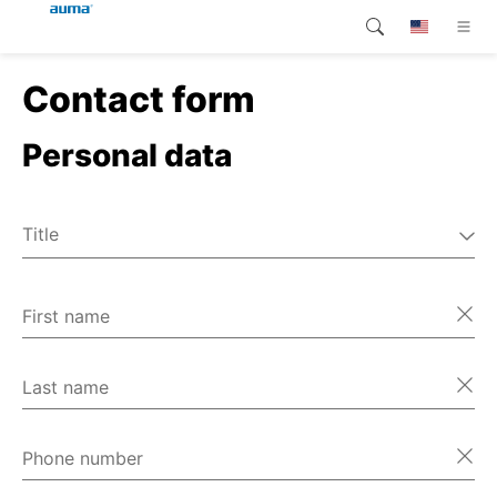
Contact form
Search
Global
Products
Personal data
Europe
Customer service
Downloads
Asia and Pacific
Title
Company
Mr
North America
Ms
First name
Contact
Miscellaneous
Last name
Phone number