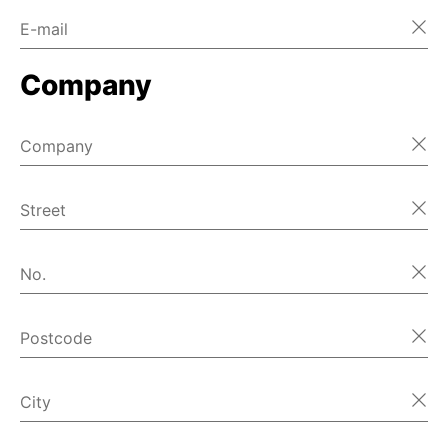
E-mail
Company
Company
Street
No.
Postcode
City