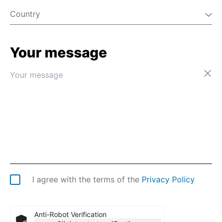
Country
Your message
Afghanistan
Åland Islands
Albania
Algeria
American Samoa
Andorra
Angola
Anguilla
Antarctica
Antigua & Barbuda
Argentina
I agree with the terms of the
Privacy Policy
Armenia
Aruba
Australia
Anti-Robot Verification