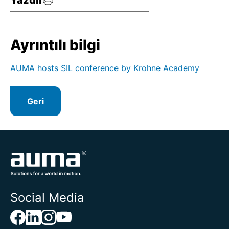
Yazdır
Ayrıntılı bilgi
AUMA hosts SIL conference by Krohne Academy
Geri
Social Media