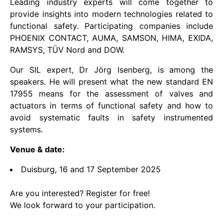
Leading industry experts will come together to
provide insights into modern technologies related to
functional safety. Participating companies include
PHOENIX CONTACT, AUMA, SAMSON, HIMA, EXIDA,
RAMSYS, TÜV Nord and DOW.
Our SIL expert, Dr Jörg Isenberg, is among the
speakers. He will present what the new standard EN
17955 means for the assessment of valves and
actuators in terms of functional safety and how to
avoid systematic faults in safety instrumented
systems.
Venue & date:
Duisburg, 16 and 17 September 2025
Are you interested? Register for free!
We look forward to your participation.