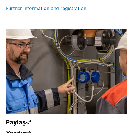
Further information and registration
Paylaş