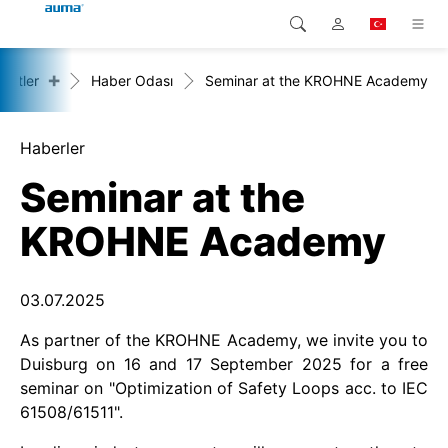
+
rketler
Haber Odası
Seminar at the KROHNE Academy
Arama
Global
Ürünler
Avrupa
Çözümler
Haberler
Seminar at the
Downloads
Asya ve Pasifik
KROHNE Academy
Servis
Kuzey Amerika
Şirketler
03.07.2025
As partner of the KROHNE Academy, we invite you to
İrtibat kurulacak kişi
Duisburg on 16 and 17 September 2025 for a free
seminar on "Optimization of Safety Loops acc. to IEC
61508/61511".