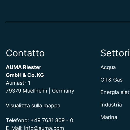
Contatto
Settori
AUMA Riester
Acqua
GmbH & Co. KG
Oil & Gas
Aumastr 1
79379 Muellheim | Germany
Energia elet
Industria
Visualizza sulla mappa
Marina
Telefono:
+49 7631 809 - 0
E-Mail:
info@auma.com