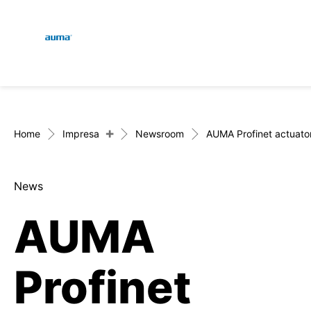
Global
Engl
Ricerca
Deut
Europa
+
Home
Impresa
Newsroom
AUMA Profinet actuator 
News
Asia e Pacifico
AUMA
Nord America
Profinet