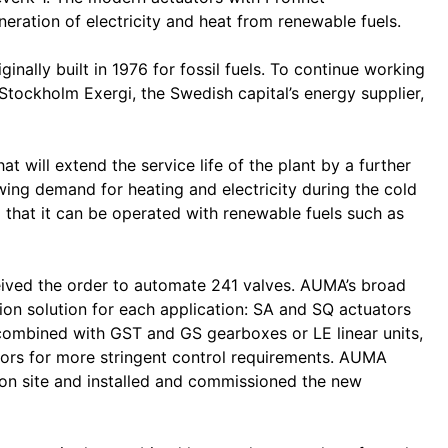
ation of electricity and heat from renewable fuels.
nally built in 1976 for fossil fuels. To continue working
y Stockholm Exergi, the Swedish capital’s energy supplier,
hat will extend the service life of the plant by a further
ing demand for heating and electricity during the cold
 that it can be operated with renewable fuels such as
eived the order to automate 241 valves. AUMA’s broad
tion solution for each application: SA and SQ actuators
combined with GST and GS gearboxes or LE linear units,
ors for more stringent control requirements. AUMA
 on site and installed and commissioned the new