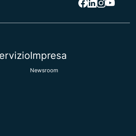
ervizio
Impresa
Newsroom