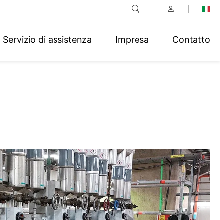
Servizio di assistenza
Impresa
Contatto