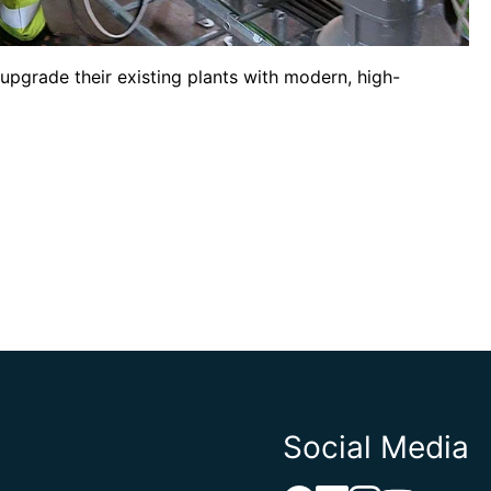
upgrade their existing plants with modern, high-
Social Media