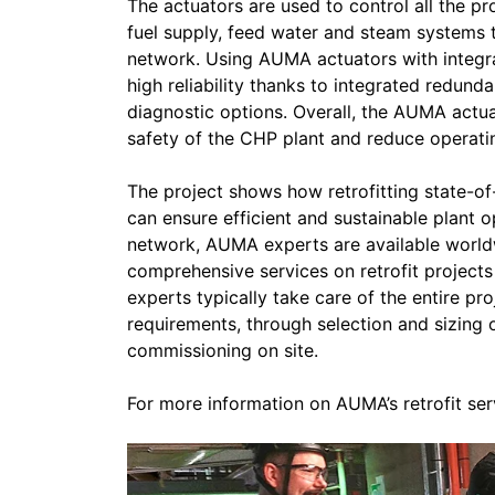
The actuators are used to control all the p
fuel supply, feed water and steam systems to
network. Using AUMA actuators with integr
high reliability thanks to integrated redund
diagnostic options. Overall, the AUMA actuat
safety of the CHP plant and reduce operati
The project shows how retrofitting state-o
can ensure efficient and sustainable plant 
network, AUMA experts are available world
comprehensive services on retrofit projects
experts typically take care of the entire pr
requirements, through selection and sizing 
commissioning on site.
For more information on AUMA’s retrofit ser