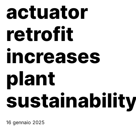
actuator
retrofit
increases
plant
sustainabilit
16 gennaio 2025