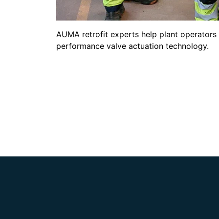
AUMA retrofit experts help plant operators 
performance valve actuation technology.