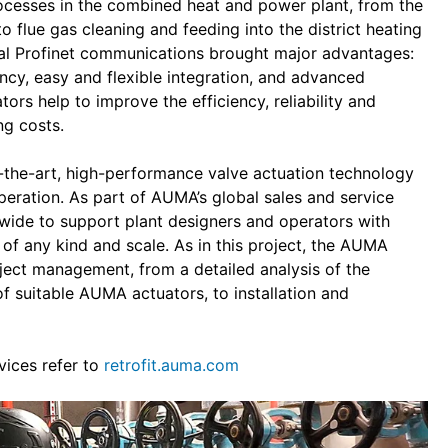
rocesses in the combined heat and power plant, from the
 flue gas cleaning and feeding into the district heating
al Profinet communications brought major advantages:
ancy, easy and flexible integration, and advanced
ors help to improve the efficiency, reliability and
ng costs.
f-the-art, high-performance valve actuation technology
operation. As part of AUMA’s global sales and service
wide to support plant designers and operators with
 of any kind and scale. As in this project, the AUMA
oject management, from a detailed analysis of the
of suitable AUMA actuators, to installation and
vices refer to
retrofit.auma.com