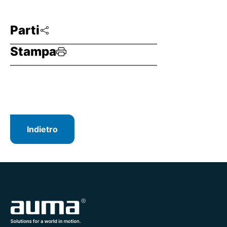
Parti
Stampa
Indietro