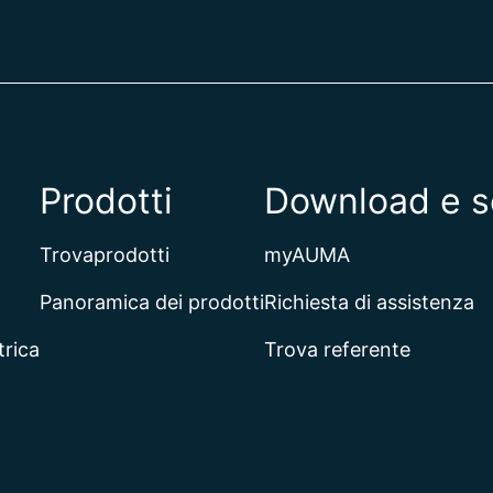
Prodotti
Download e s
Trovaprodotti
myAUMA
Panoramica dei prodotti
Richiesta di assistenza
trica
Trova referente