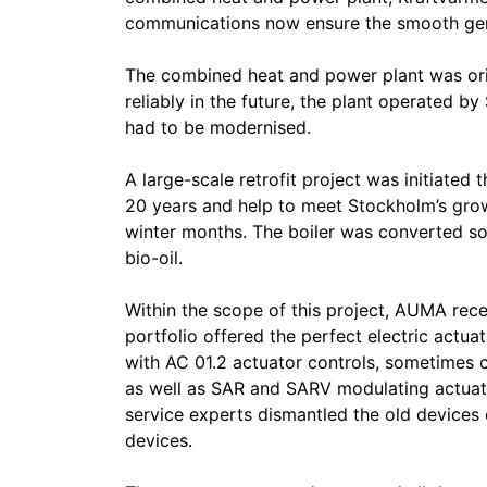
communications now ensure the smooth gener
The combined heat and power plant was origi
reliably in the future, the plant operated b
had to be modernised.
A large-scale retrofit project was initiated t
20 years and help to meet Stockholm’s grow
winter months. The boiler was converted so
bio-oil.
Within the scope of this project, AUMA rec
portfolio offered the perfect electric actua
with AC 01.2 actuator controls, sometimes 
as well as SAR and SARV modulating actuat
service experts dismantled the old devices
devices.