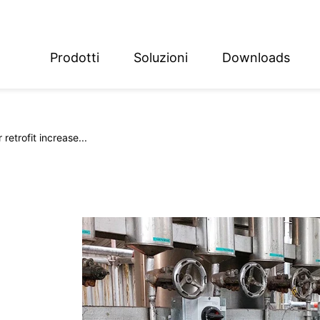
Prodotti
Soluzioni
Downloads
ish
sch
retrofit increase...