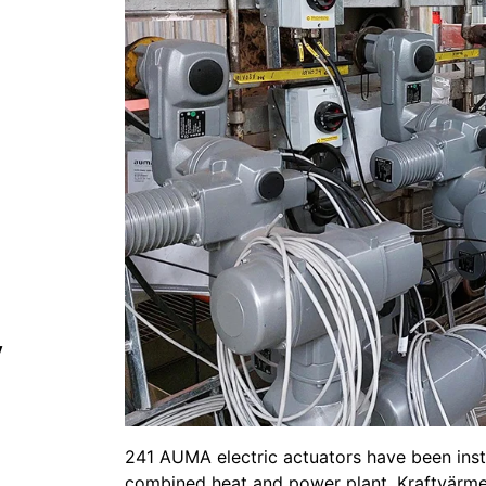
y
241 AUMA electric actuators have been instal
combined heat and power plant, Kraftvärme