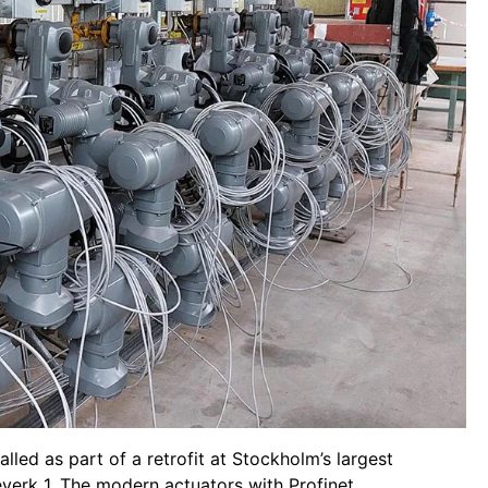
led as part of a retrofit at Stockholm’s largest
verk 1. The modern actuators with Profinet