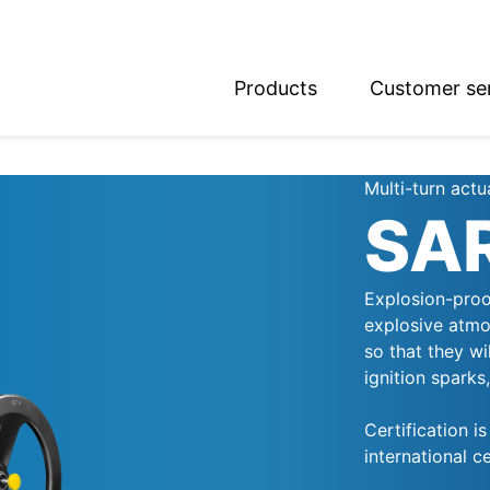
Products
Customer se
glish
utsch
Multi-turn actu
SA
Explosion-proo
explosive atmo
so that they wi
ignition sparks
Certification i
international ce