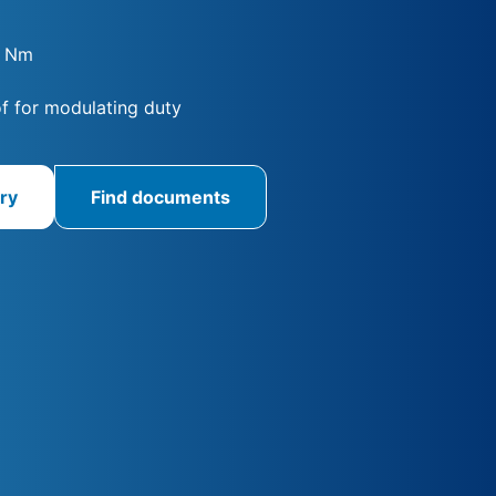
0 Nm
f for modulating duty
ry
Find documents