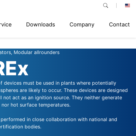
rvice
Downloads
Company
Contact
ators, Modular allrounders
REx
f devices must be used in plants where potentially
spheres are likely to occur. These devices are designed
ll not act as an ignition source. They neither generate
, nor hot surface temperatures.
s performed in close collaboration with national and
rtification bodies.