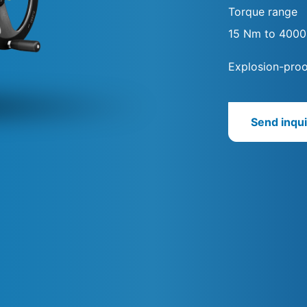
Torque range
15 Nm to 400
Explosion-proo
Send inqui