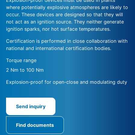
where potentially explosive atmospheres are likely to
occur. These devices are designed so that they will
not act as an ignition source. They neither generate
ignition sparks, nor hot surface temperatures.
Certification is performed in close collaboration with
national and international certification bodies.
Torque range
2 Nm to 100 Nm
Explosion-proof for open-close and modulating duty
Send inquiry
Find documents