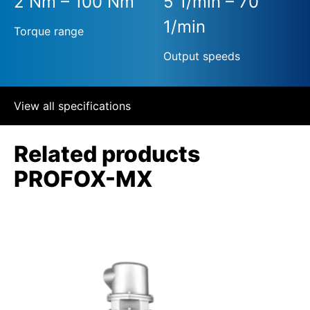
2 Nm – 100 Nm
5 1/min – 70
1/min
Torque range
Output speeds
View all specifications
Related products
PROFOX-MX