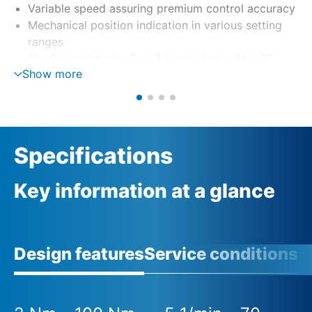
Variable speed assuring premium control accuracy
Mechanical position indication in various setting
ranges
(1 – 9 turns/stroke, 9 – 14 turns/stroke, 14 – 27
Show more
turns/stroke)
Specifications
Key information at a glance
Design features
Service conditions
A