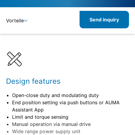
Send inquiry
Vorteile
Benefits
Specifications
Related
Design features
Open-close duty and modulating duty
End position setting via push buttons or AUMA
Assistant App
Limit and torque sensing
Manual operation via manual drive
Wide range power supply unit