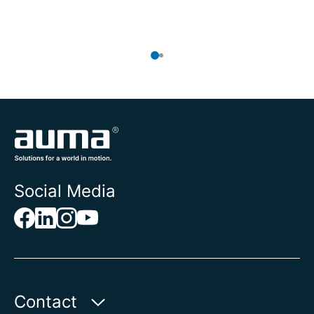
To
Social Media
Contact