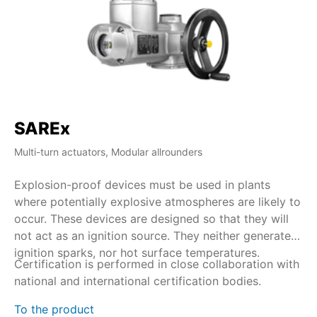
SAREx
S
Multi-turn actuators, Modular allrounders
Mul
Explosion-proof devices must be used in plants
Wi
where potentially explosive atmospheres are likely to
du
occur. These devices are designed so that they will
co
not act as an ignition source. They neither generate
by
ignition sparks, nor hot surface temperatures.
Certification is performed in close collaboration with
SA
national and international certification bodies.
du
% 
To the product