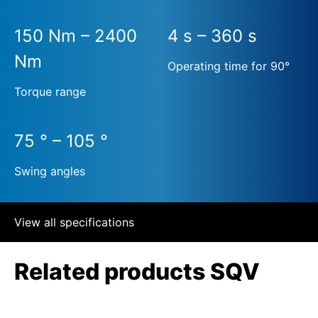
150 Nm – 2400
4 s – 360 s
Nm
Operating time for 90°
Torque range
75 ° – 105 °
Swing angles
View all specifications
Related products SQV