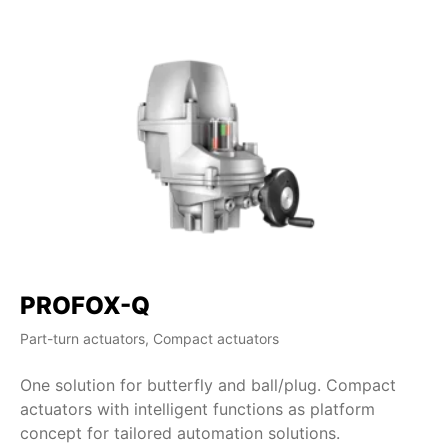
PROFOX-Q
Part-turn actuators, Compact actuators
One solution for butterfly and ball/plug. Compact
actuators with intelligent functions as platform
concept for tailored automation solutions.