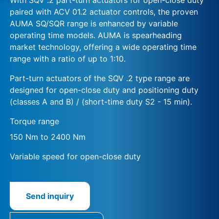
paired with ACV 01.2 actuator controls, the proven
AUMA SQ/SQR range is enhanced by variable
operating time models. AUMA is spearheading
market technology, offering a wide operating time
range with a ratio of up to 1:10.
Part-turn actuators of the SQV .2 type range are
designed for open-close duty and positioning duty
(classes A and B) / (short-time duty S2 - 15 min).
Torque range
150 Nm to 2400 Nm
Variable speed for open-close duty
Send inquiry