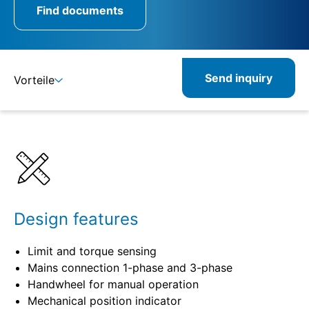
Find documents
Send inquiry
Vorteile
Benefits
Specifications
Related
Design features
Limit and torque sensing
Mains connection 1-phase and 3-phase
Handwheel for manual operation
Mechanical position indicator