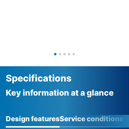
Specifications
Key information at a glance
Design features
Service conditions