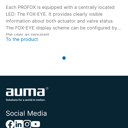
Each PROFOX is equipped with a centrally located
LED: The FOX-EYE. It provides clearly visible
information about both actuator and valve status.
The FOX-EYE display scheme can be configured by
the user as required.
To the product
Social Media