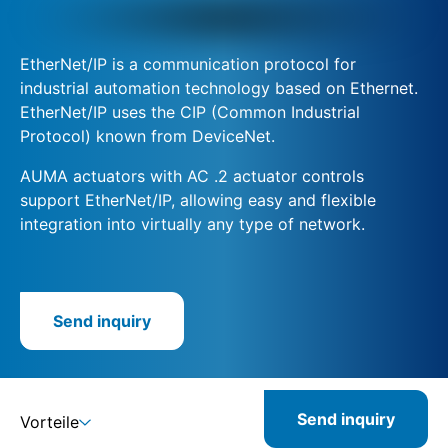
EtherNet/IP is a communication protocol for
industrial automation technology based on Ethernet.
EtherNet/IP uses the CIP (Common Industrial
Protocol) known from DeviceNet.
AUMA actuators with AC .2 actuator controls
support EtherNet/IP, allowing easy and flexible
integration into virtually any type of network.
Send inquiry
Send inquiry
Vorteile