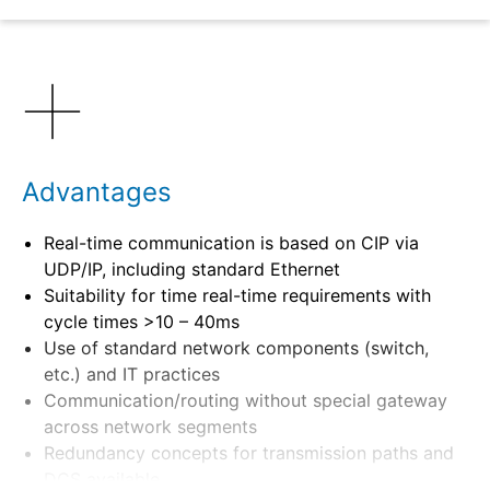
Benefits
Advantages
Real-time communication is based on CIP via
UDP/IP, including standard Ethernet
Suitability for time real-time requirements with
cycle times >10 – 40ms
Use of standard network components (switch,
etc.) and IT practices
Communication/routing without special gateway
across network segments
Redundancy concepts for transmission paths and
DCS available