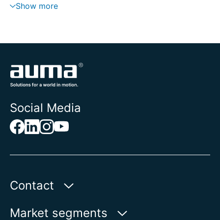
Show more
Social Media
Contact
Auma Actuators, Inc.
Market segments