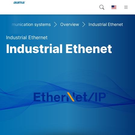
Communication systems
Overview
Industrial Ethenet
Search
Global
Products
Industrial Ethernet
Europe
Customer service
Industrial Ethenet
Downloads
Asia and Pacific
Company
North America
Contact