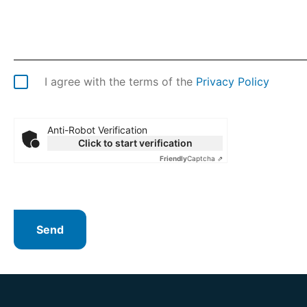
I agree with the terms of the
Privacy Policy
Anti-Robot Verification
Click to start verification
Friendly
Captcha ⇗
Send