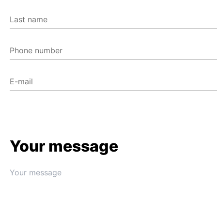
Last name
Phone number
E-mail
Your message