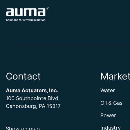
Contact
Marke
Auma Actuators, Inc.
Water
100 Southpointe Blvd.
Oil & Gas
Canonsburg, PA 15317
Power
Industry
Show on map