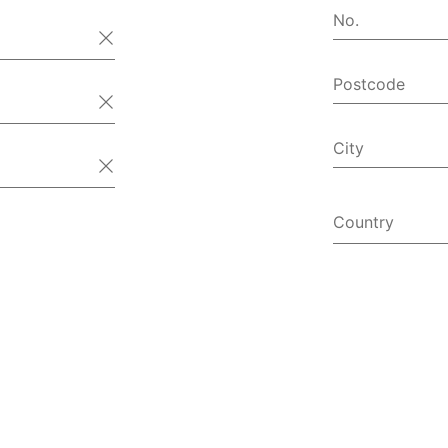
No.
Postcode
City
Country
Afghanist
Åland Isl
Albania
Algeria
American
Andorra