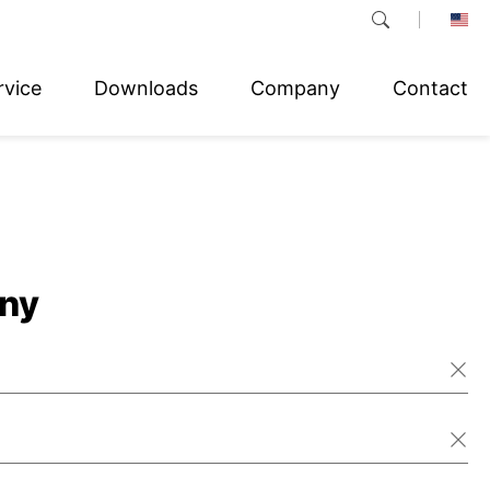
rvice
Downloads
Company
Contact
ny