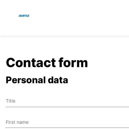
Global
En
Search
De
Europe
Contact form
Personal data
Asia and Pacific
Title
North America
Mr
Ms
First name
Miscellaneous