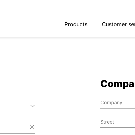
Products
Customer se
glish
utsch
Compa
Company
Street