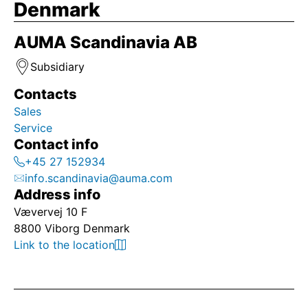
Denmark
AUMA Scandinavia AB
Subsidiary
Contacts
Sales
Service
Contact info
+45 27 152934
info.scandinavia@auma.com
Address info
Vævervej 10 F
8800 Viborg Denmark
Link to the location