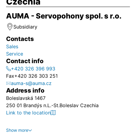
Czechia
AUMA - Servopohony spol. s r.o.
Subsidiary
Contacts
Sales
Service
Contact info
+420 326 396 993
Fax
+420 326 303 251
auma-s@auma.cz
Address info
Boleslavská 1467
250 01 Brandýs n.L.-St.Boleslav Czechia
Link to the location
Show more