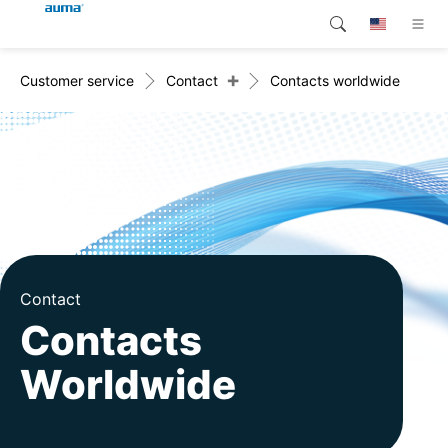
+
Customer service
Contact
Contacts worldwide
Search
Global
Products
Europe
Customer service
Downloads
Asia and Pacific
Company
North America
Contact
Contact
Contacts
Worldwide