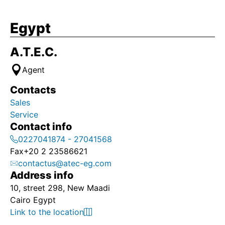
Egypt
A.T.E.C.
Agent
Contacts
Sales
Service
Contact info
0227041874 - 27041568
Fax
+20 2 23586621
contactus@atec-eg.com
Address info
10, street 298, New Maadi
Cairo Egypt
Link to the location