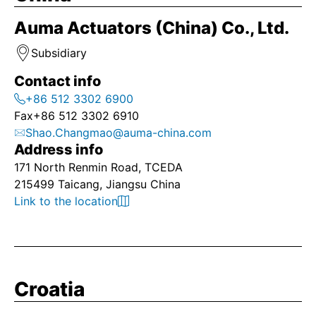
Auma Actuators (China) Co., Ltd.
Subsidiary
Contact info
+86 512 3302 6900
Fax
+86 512 3302 6910
Shao.Changmao@auma-china.com
Address info
171 North Renmin Road, TCEDA
215499 Taicang, Jiangsu China
Link to the location
Croatia