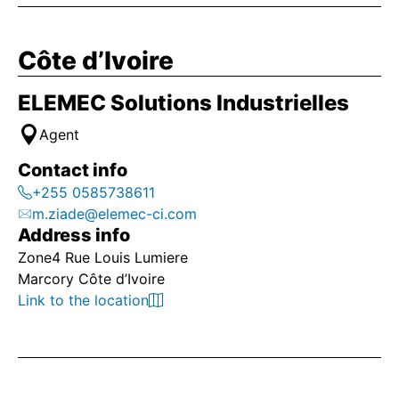
Côte d’Ivoire
ELEMEC Solutions Industrielles
Agent
Contact info
+255 0585738611
m.ziade@elemec-ci.com
Address info
Zone4 Rue Louis Lumiere
Marcory Côte d’Ivoire
Link to the location