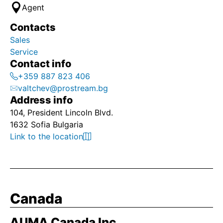
Agent
Contacts
Sales
Service
Contact info
+359 887 823 406
valtchev@prostream.bg
Address info
104, President Lincoln Blvd.
1632 Sofia Bulgaria
Link to the location
Canada
AUMA Canada Inc.