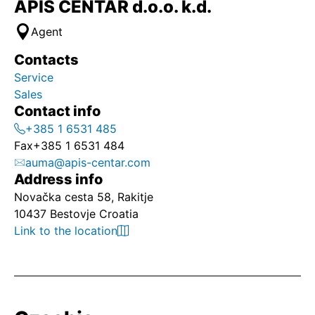
APIS CENTAR d.o.o. k.d.
Agent
Contacts
Service
Sales
Contact info
+385 1 6531 485
Fax
+385 1 6531 484
auma@apis-centar.com
Address info
Novačka cesta 58, Rakitje
10437 Bestovje Croatia
Link to the location