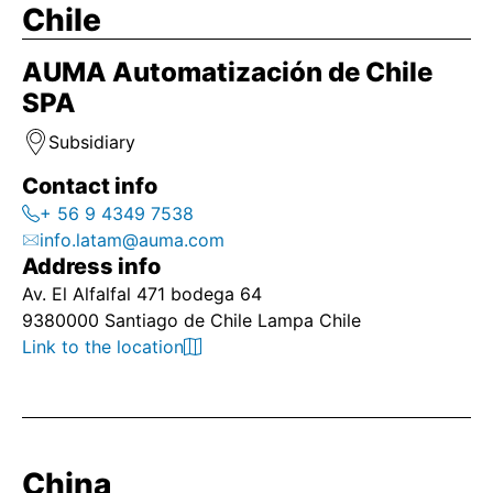
Chile
AUMA Automatización de Chile
SPA
Subsidiary
Contact info
+ 56 9 4349 7538
info.latam@auma.com
Address info
Av. El Alfalfal 471 bodega 64
9380000 Santiago de Chile Lampa Chile
Link to the location
China