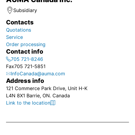
Subsidiary
Contacts
Quotations
Service
Order processing
Contact info
705 721-8246
Fax
705 721-5851
InfoCanada@auma.com
Address info
121 Commerce Park Drive, Unit H-K
L4N 8X1 Barrie, ON. Canada
Link to the location