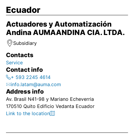
Ecuador
Actuadores y Automatización
Andina AUMAANDINA CIA. LTDA.
Subsidiary
Contacts
Service
Contact info
+ 593 2245 4614
info.latam@auma.com
Address info
Av. Brasil N41-98 y Mariano Echeverria
170510 Quito Edificio Vedanta Ecuador
Link to the location