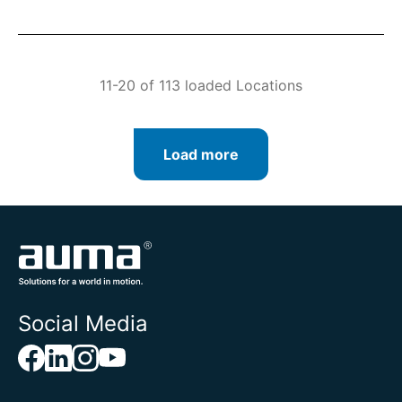
11-20 of 113 loaded Locations
Load more
Social Media