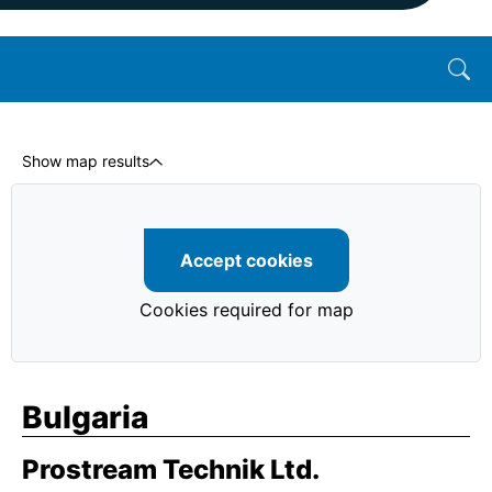
Show map results
Accept cookies
Cookies required for map
Bulgaria
Prostream Technik Ltd.