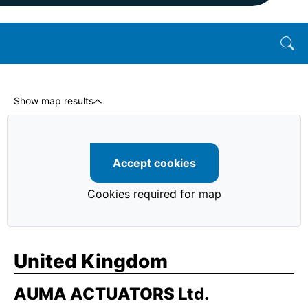
Show map results
Accept cookies
Cookies required for map
United Kingdom
AUMA ACTUATORS Ltd.