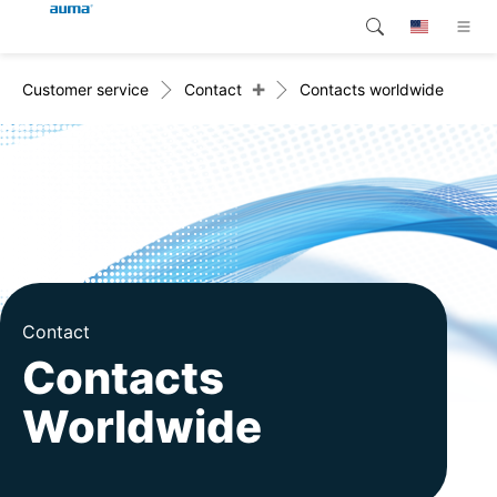
+
Customer service
Contact
Contacts worldwide
Search
Global
Products
Europe
Customer service
Downloads
Asia and Pacific
Company
North America
Contact
Contact
Contacts
Worldwide