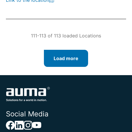
Link to the location
111-113 of 113 loaded Locations
Load more
Social Media