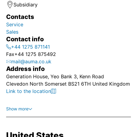
Subsidiary
Contacts
Service
Sales
Contact info
+44 1275 871141
Fax
+44 1275 875492
mail@auma.co.uk
Address info
Generation House, Yeo Bank 3, Kenn Road
Clevedon North Somerset BS21 6TH United Kingdom
Link to the location
Show more
United States