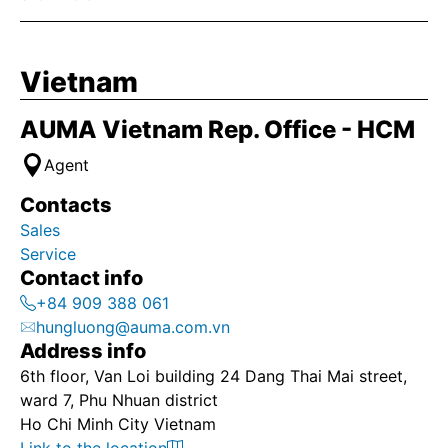
Vietnam
AUMA Vietnam Rep. Office - HCM
Agent
Contacts
Sales
Service
Contact info
+84 909 388 061
hungluong@auma.com.vn
Address info
6th floor, Van Loi building 24 Dang Thai Mai street,
ward 7, Phu Nhuan district
Ho Chi Minh City Vietnam