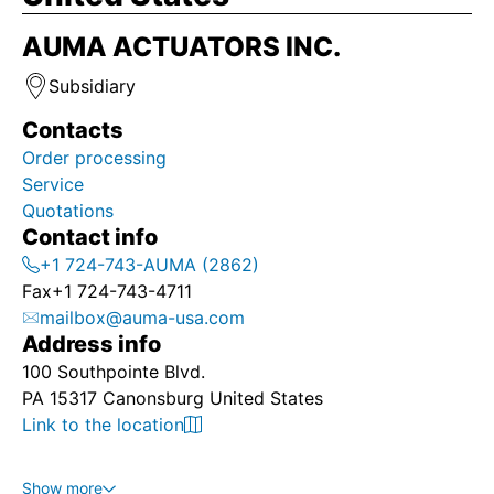
AUMA ACTUATORS INC.
Subsidiary
Contacts
Order processing
Service
Quotations
Contact info
+1 724-743-AUMA (2862)
Fax
+1 724-743-4711
mailbox@auma-usa.com
Address info
100 Southpointe Blvd.
PA 15317 Canonsburg United States
Link to the location
Show more