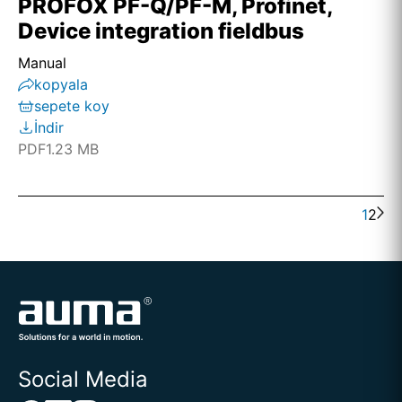
PROFOX PF-Q/PF-M, Profinet,
Device integration fieldbus
Manual
kopyala
sepete koy
İndir
PDF
1.23 MB
1
2
Social Media