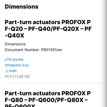
Dimensions
Part-turn actuators PROFOX P
F-Q20 – PF-Q40/PF-Q20X – PF
-Q40X
Dimensions
Document Number: PR01391/en
kopyala
sepete koy
İndir
PDF
211.08 KB
Part-turn actuators PROFOX P
F-Q80 – PF-Q600/PF-Q80X –
PF-Q600X