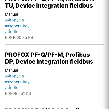
TU, Device integration fieldbus
Manual
kopyala
sepete koy
İndir
PDF
1000.75 KB
PROFOX PF-Q/PF-M, Profibus
DP, Device integration fieldbus
Manual
kopyala
sepete koy
İndir
PDF
980.51 KB