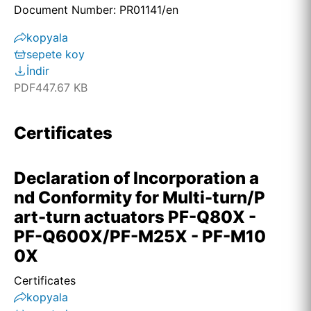
Document Number: PR01141/en
kopyala
sepete koy
İndir
PDF
447.67 KB
Certificates
Declaration of Incorporation a
nd Conformity for Multi-turn/P
art-turn actuators PF-Q80X -
PF-Q600X/PF-M25X - PF-M10
0X
Certificates
kopyala