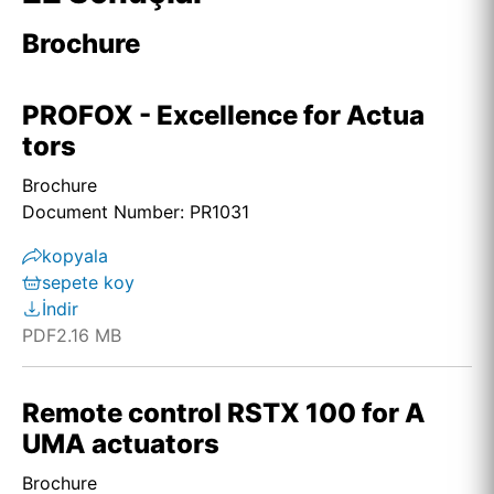
Brochure
PROFOX - Excellence for Actua
tors
Brochure
Document Number: PR1031
kopyala
sepete koy
İndir
PDF
2.16 MB
Remote control RSTX 100 for A
UMA actuators
Brochure