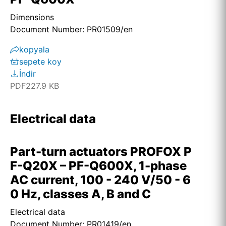
Dimensions
Document Number: PR01509/en
kopyala
sepete koy
İndir
PDF
227.9 KB
Electrical data
Part-turn actuators PROFOX P
F-Q20X – PF-Q600X, 1-phase
AC current, 100 - 240 V/50 - 6
0 Hz, classes A, B and C
Electrical data
Document Number: PR01419/en