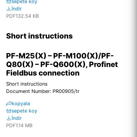
sepete koy
İndir
PDF
132.54 KB
Short instructions
PF-M25(X) – PF-M100(X)/PF-
Q80(X) – PF-Q600(X), Profinet
Fieldbus connection
Short instructions
Document Number: PR00905/tr
kopyala
sepete koy
İndir
PDF
1.14 MB