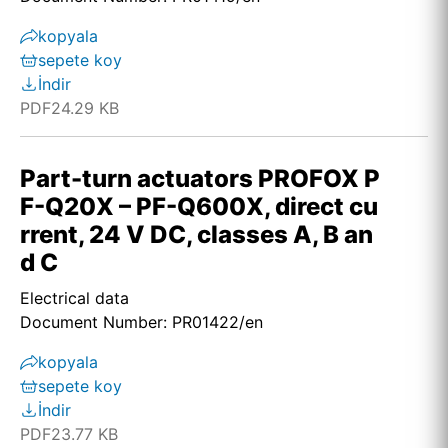
kopyala
sepete koy
İndir
PDF
24.29 KB
Part-turn actuators PROFOX P
F-Q20X – PF-Q600X, direct cu
rrent, 24 V DC, classes A, B an
d C
Electrical data
Document Number: PR01422/en
kopyala
sepete koy
İndir
PDF
23.77 KB