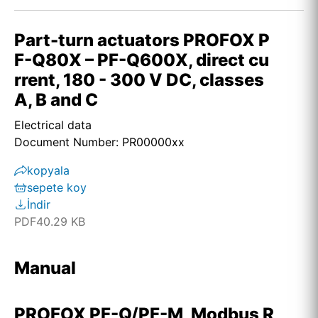
Part-turn actuators PROFOX P
F-Q80X – PF-Q600X, direct cu
rrent, 180 - 300 V DC, classes
A, B and C
Electrical data
Document Number: PR00000xx
kopyala
sepete koy
İndir
PDF
40.29 KB
Manual
PROFOX PF-Q/PF-M, Modbus R