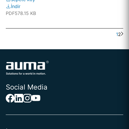
İndir
PDF
578.15 KB
1
2
Social Media