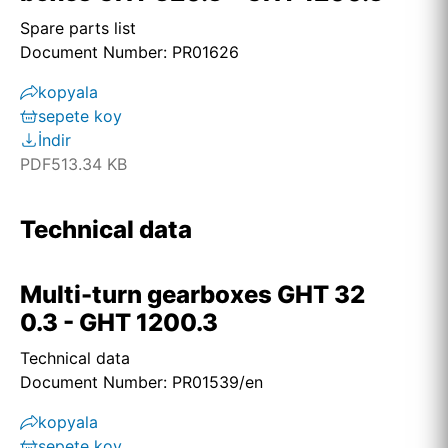
Spare parts list
Document Number: PR01626
kopyala
sepete koy
İndir
PDF
513.34 KB
Technical data
Multi-turn gearboxes GHT 32
0.3 - GHT 1200.3
Technical data
Document Number: PR01539/en
kopyala
sepete koy