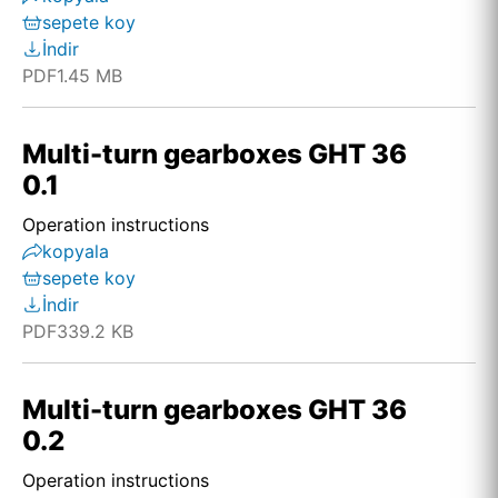
sepete koy
İndir
PDF
1.45 MB
Multi-turn gearboxes GHT 36
0.1
Operation instructions
kopyala
sepete koy
İndir
PDF
339.2 KB
Multi-turn gearboxes GHT 36
0.2
Operation instructions