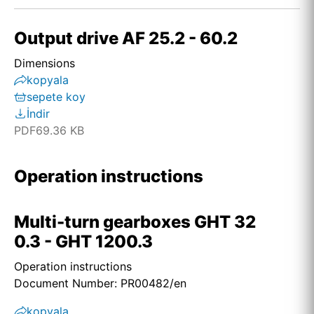
Output drive AF 25.2 - 60.2
Dimensions
kopyala
sepete koy
İndir
PDF
69.36 KB
Operation instructions
Multi-turn gearboxes GHT 32
0.3 - GHT 1200.3
Operation instructions
Document Number: PR00482/en
kopyala