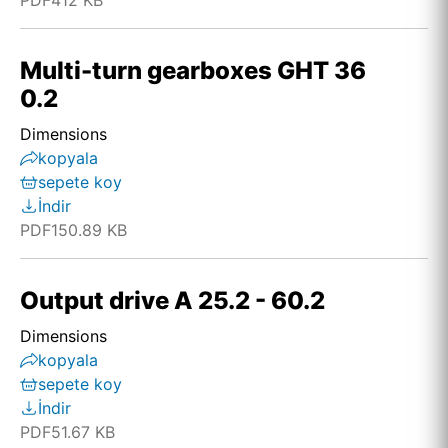
PDF
412 KB
Multi-turn gearboxes GHT 36
0.2
Dimensions
kopyala
sepete koy
İndir
PDF
150.89 KB
Output drive A 25.2 - 60.2
Dimensions
kopyala
sepete koy
İndir
PDF
51.67 KB