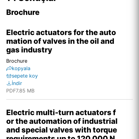
Brochure
Electric actuators for the auto
mation of valves in the oil and
gas industry
Brochure
kopyala
sepete koy
İndir
PDF
7.85 MB
Electric multi-turn actuators f
or the automation of industrial
and special valves with torque
requirements up to 120,000 N