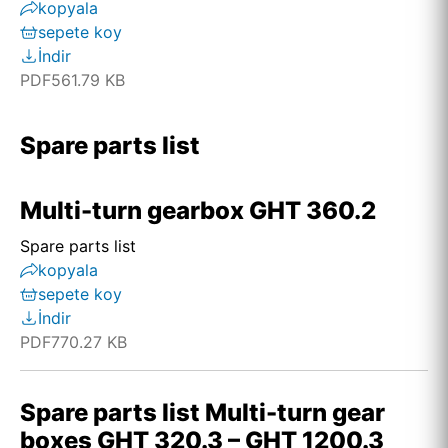
kopyala
sepete koy
İndir
PDF
561.79 KB
Spare parts list
Multi-turn gearbox GHT 360.2
Spare parts list
kopyala
sepete koy
İndir
PDF
770.27 KB
Spare parts list Multi-turn gear
boxes GHT 320.3 – GHT 1200.3