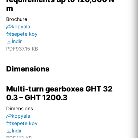
m
Brochure
kopyala
sepete koy
İndir
PDF
937.15 KB
Dimensions
Multi-turn gearboxes GHT 32
0.3 – GHT 1200.3
Dimensions
kopyala
sepete koy
İndir