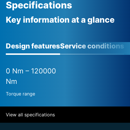
Specifications
Key information at a glance
Design features
Service conditions
A
0 Nm – 120000
Nm
Torque range
View all specifications