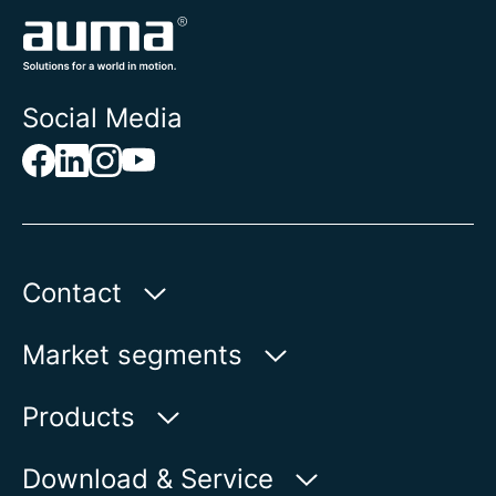
Social Media
Contact
Auma Actuators, Inc.
Market segments
100 Southpointe Blvd.
Canonsburg, PA 15317
Water
Products
Oil & Gas
Product finder
Download & Service
Show on map