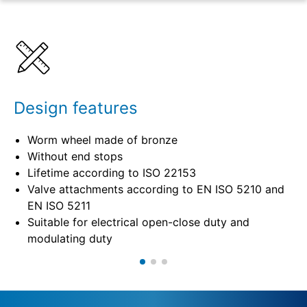
Benefits
Specifications
Design features
Worm wheel made of bronze
Without end stops
Lifetime according to ISO 22153
Valve attachments according to EN ISO 5210 and
EN ISO 5211
Suitable for electrical open-close duty and
modulating duty