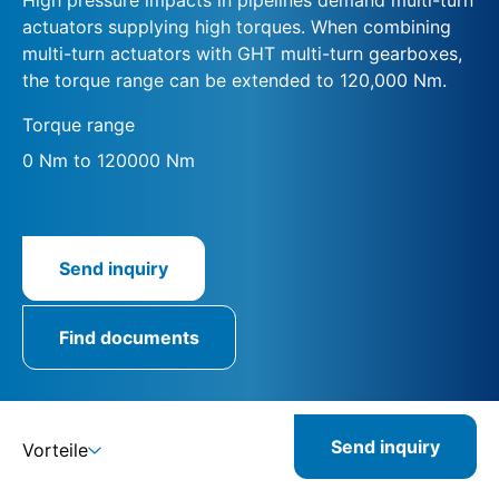
actuators supplying high torques. When combining
multi-turn actuators with GHT multi-turn gearboxes,
the torque range can be extended to 120,000 Nm.
Torque range
0 Nm to 120000 Nm
Send inquiry
Find documents
Send inquiry
Vorteile