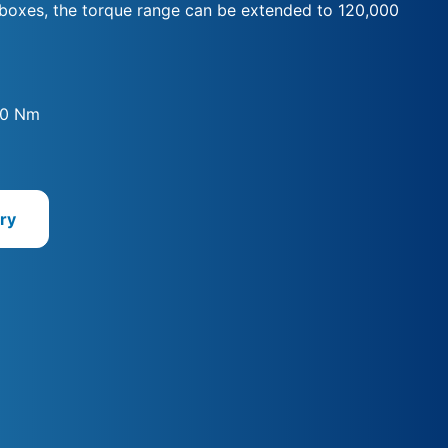
rboxes, the torque range can be extended to 120,000
00 Nm
ry