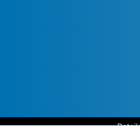
Detail