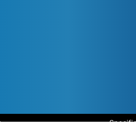
s
Specifi