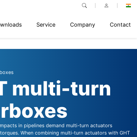
wnloads
Service
Company
Contact
rboxes
 multi-turn
rboxes
impacts in pipelines demand multi-turn actuators
 torques. When combining multi-turn actuators with GHT