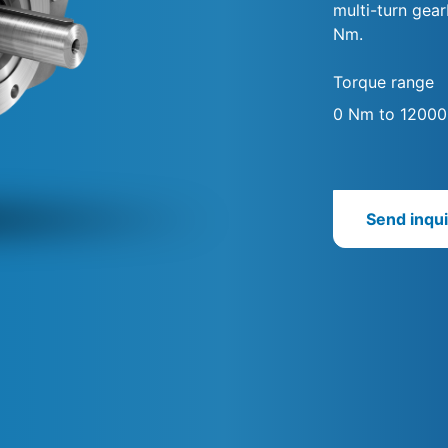
multi-turn gea
Nm.
Torque range
0 Nm to 1200
Send inqui