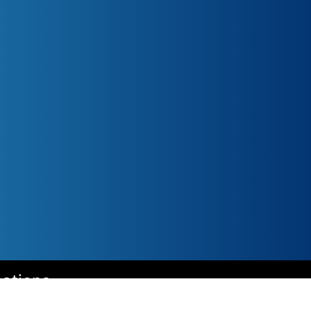
cations