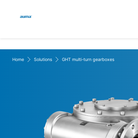
Global
En
Search
De
Europe
Home
Solutions
GHT multi-turn gearboxes
Asia and Pacific
North America