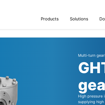
Products
Solutions
Do
glish
utsch
Multi-turn gea
GHT
gea
High pressure 
supplying high