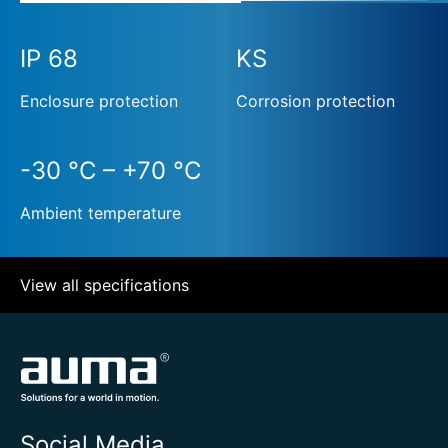
IP 68
KS
Enclosure protection
Corrosion protection
-30 °C – +70 °C
Ambient temperature
View all specifications
Social Media