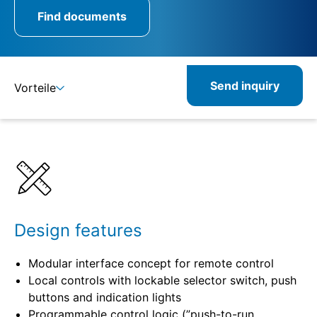
Find documents
Send inquiry
Vorteile
Benefits
Specifications
Design features
Modular interface concept for remote control
Local controls with lockable selector switch, push
buttons and indication lights
Programmable control logic (”push-to-run