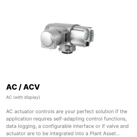
AC / ACV
AC (with display)
AM
AC actuator controls are your perfect solution if the
AM
application requires self-adapting control functions,
de
data logging, a configurable interface or if valve and
si
actuator are to be integrated into a Plant Asset
fe