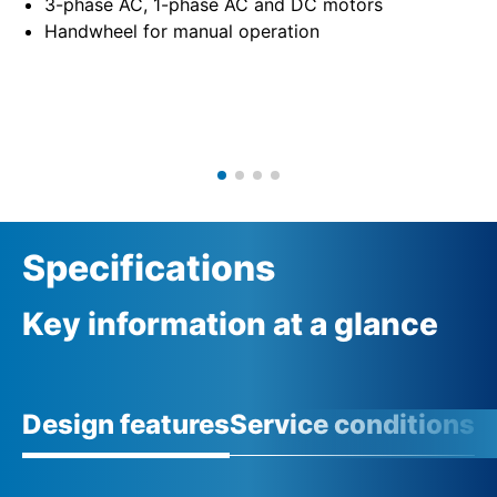
3-phase AC, 1-phase AC and DC motors
Handwheel for manual operation
Specifications
Key information at a glance
Design features
Service conditions