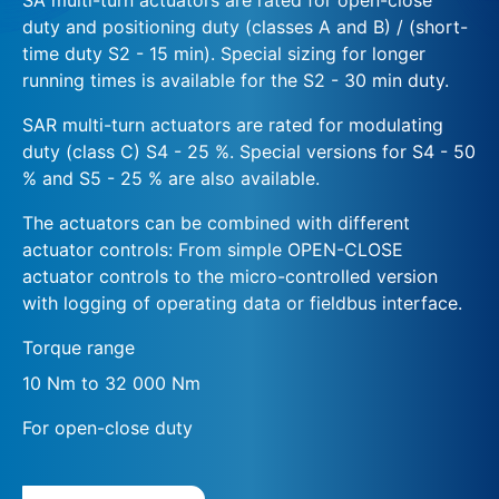
duty and positioning duty (classes A and B) / (short-
time duty S2 - 15 min). Special sizing for longer
running times is available for the S2 - 30 min duty.
SAR multi-turn actuators are rated for modulating
duty (class C) S4 - 25 %. Special versions for S4 - 50
% and S5 - 25 % are also available.
The actuators can be combined with different
actuator controls: From simple OPEN-CLOSE
actuator controls to the micro-controlled version
with logging of operating data or fieldbus interface.
Torque range
10 Nm to 32 000 Nm
For open-close duty