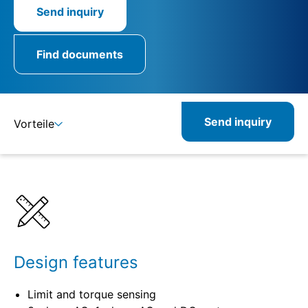
Send inquiry
Find documents
Send inquiry
Vorteile
Benefits
Specifications
Combinable
Related
Design features
Limit and torque sensing