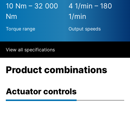
10 Nm – 32 000
4 1/min – 180
Nm
1/min
Torque range
Output speeds
View all specifications
Product combinations
Actuator controls