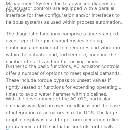
Management System due to advanced diagnostic
be
AC actuator controls are equipped with a parallel
To
functions.
e.
interface for free configuration and/or interfaces to
vi
fieldbus systems as used within process automation.
Re
ar
The diagnostic functions comprise a time-stamped
Th
event report, torque characteristics logging,
co
continuous recording of temperatures and vibration
va
within the actuator and, furthermore, counting the
si
number of starts and motor running times.
Further to the basic functions, AC actuator controls
offer a number of options to meet special demands.
These include torque bypass to unseat valves if
tightly seated or functions for extending operating
times to avoid water hammer within pipelines.
With the development of the AC 01.2, particular
emphasis was laid on user-friendliness and the ease
of integration of actuators into the DCS. The large
graphic display is used to perform menu-controlled
programming of the actuator controls, optionally