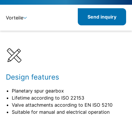
Send inquiry
Vorteile
Benefits
Specifications
Design features
Planetary spur gearbox
Lifetime according to ISO 22153
Valve attachments according to EN ISO 5210
Suitable for manual and electrical operation