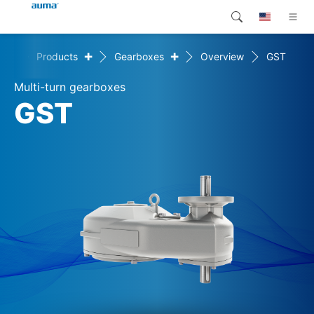
+
+
ice
Products
Gearboxes
Overview
GST
Search
Global
Products
Multi-turn gearboxes
Europe
Customer service
GST
Downloads
Asia and Pacific
Company
North America
Contact