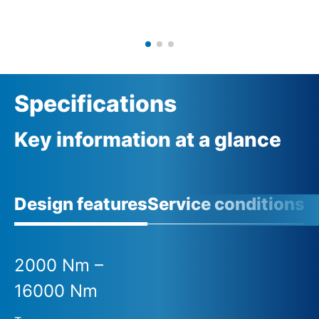
Specifications
Key information at a glance
Design features
Service conditions
A
2000 Nm –
16000 Nm