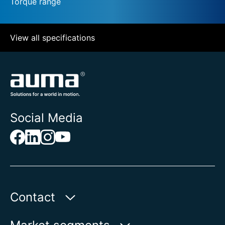
Torque range
View all specifications
Social Media
Contact
Auma Actuators, Inc.