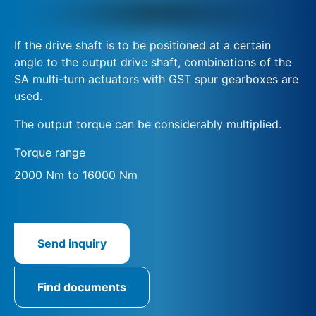
If the drive shaft is to be positioned at a certain
angle to the output drive shaft, combinations of the
SA multi-turn actuators with GST spur gearboxes are
used.
The output torque can be considerably multiplied.
Torque range
2000 Nm to 16000 Nm
Send inquiry
Find documents