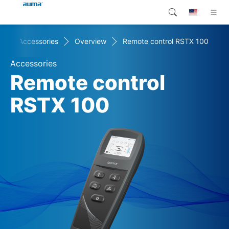
+
Accessories
Overview
Remote control RSTX 100
Search
Global
Products
Accessories
Europe
Customer service
Remote control
Downloads
RSTX 100
Asia and Pacific
Company
North America
Contact