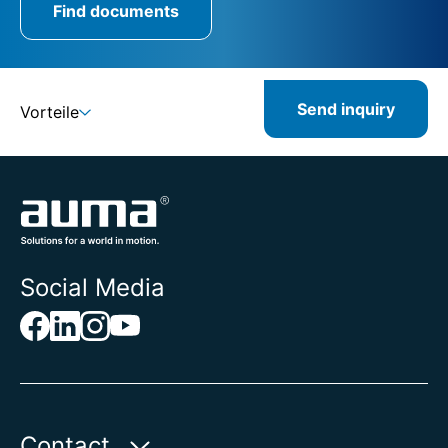
Find documents
Send inquiry
Vorteile
Social Media
Contact