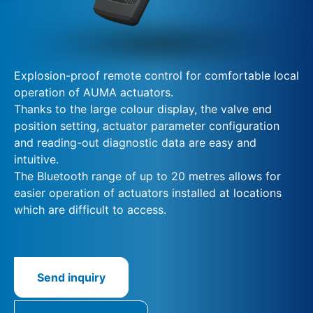
Explosion-proof remote control for comfortable local
operation of AUMA actuators.
Thanks to the large colour display, the valve end
position setting, actuator parameter configuration
and reading-out diagnostic data are easy and
intuitive.
The Bluetooth range of up to 20 metres allows for
easier operation of actuators installed at locations
which are difficult to access.
Send inquiry