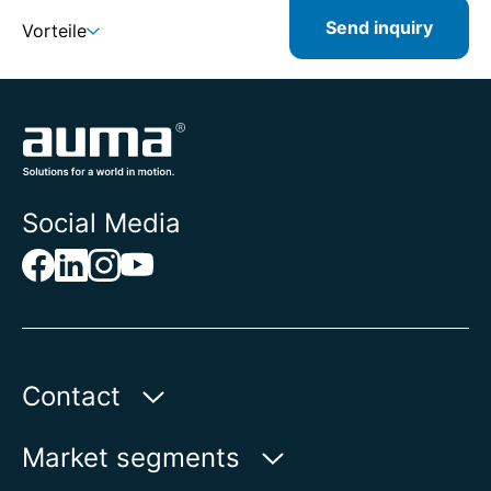
Send inquiry
Vorteile
Social Media
Contact
Auma Actuators, Inc.
Market segments
100 Southpointe Blvd.