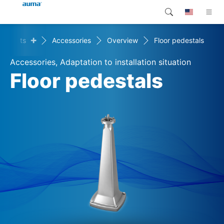
+
Products
Accessories
Overview
Floor pedestals
Search
Global
Products
Accessories, Adaptation to installation situation
Europe
Customer service
Floor pedestals
Downloads
Asia and Pacific
Company
North America
Contact