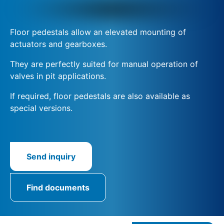
Floor pedestals allow an elevated mounting of
actuators and gearboxes.
They are perfectly suited for manual operation of
valves in pit applications.
If required, floor pedestals are also available as
special versions.
Send inquiry
Find documents