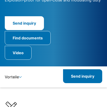
Send inquiry
Find documents
Video
Send inquiry
Vorteile
Benefits
Specifications