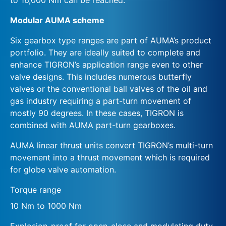
Modular AUMA scheme
Six gearbox type ranges are part of AUMA’s product
portfolio. They are ideally suited to complete and
enhance TIGRON’s application range even to other
valve designs. This includes numerous butterfly
valves or the conventional ball valves of the oil and
gas industry requiring a part-turn movement of
mostly 90 degrees. In these cases, TIGRON is
combined with AUMA part-turn gearboxes.
AUMA linear thrust units convert TIGRON’s multi-turn
movement into a thrust movement which is required
for globe valve automation.
Torque range
10 Nm to 1000 Nm
Explosion-proof for open-close and modulating duty