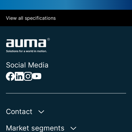
View all specifications
Social Media
Contact
Auma Actuators, Inc.
Market segments