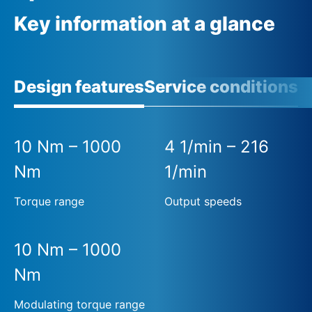
Key information at a glance
Design features
Service conditions
A
10 Nm – 1000
4 1/min – 216
Nm
1/min
Torque range
Output speeds
10 Nm – 1000
Nm
Modulating torque range