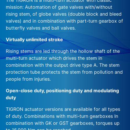
mission: Automation of gate valves with/without
rising stem, of globe valves (double block and bleed
valves) and in combination with part-turn gearbox of
butterfly valves and ball valves.
Virtually unlimited stroke
Rising stems are led through the hollow shaft of the
multi-turn actuator which drives the stem in
combination with the output drive type A. The stem
protection tube protects the stem from pollution and
people from injuries.
Open-close duty, positioning duty and modulating
duty
TIGRON actuator versions are available for all types
of duty. Combinations with multi-turn gearboxes In
combination with GK or GST gearboxes, torques up
to 16,000 Nm can be reached.