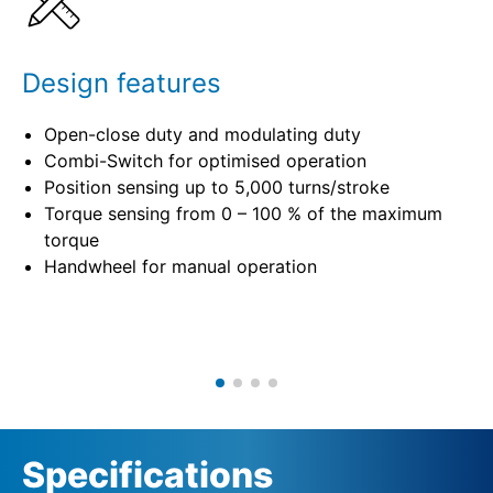
Design features
Open-close duty and modulating duty
Combi-Switch for optimised operation
Position sensing up to 5,000 turns/stroke
Torque sensing from 0 – 100 % of the maximum
torque
Handwheel for manual operation
Specifications