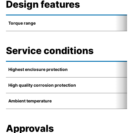
Design features
Torque range
0
Service conditions
Highest enclosure protection
I
High quality corrosion protection
K
Ambient temperature
-
Approvals