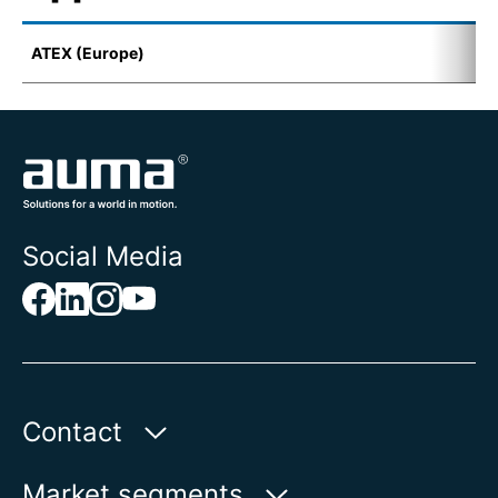
ATEX (Europe)
I
Social Media
Contact
Auma Actuators, Inc.
Market segments