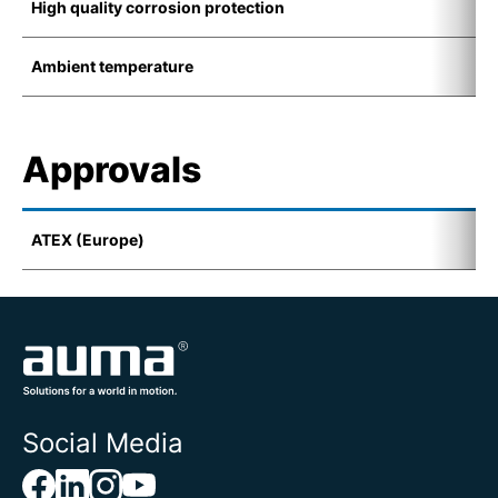
High quality corrosion protection
K
Ambient temperature
-
Approvals
ATEX (Europe)
I
Social Media