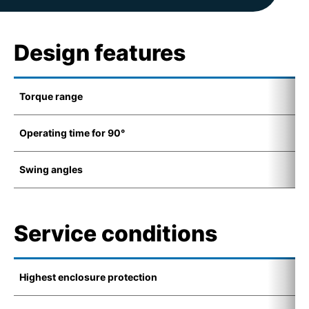
Design features
Torque range
2
Operating time for 90°
9
Swing angles
1
Service conditions
Highest enclosure protection
I