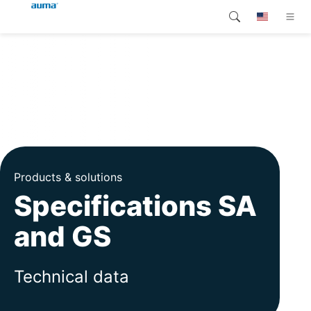
Search
Global
Products
Europe
Customer service
Downloads
Asia and Pacific
Company
North America
Products & solutions
Specifications SA
Contact
and GS
Technical data