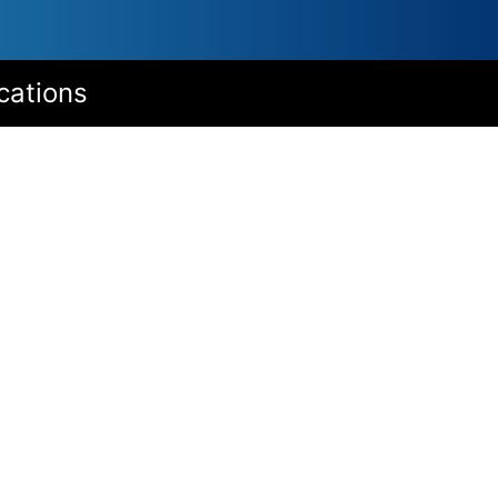
cations
Options
With stem nut for use as screw jack
Stem protection tube
Second shaft end