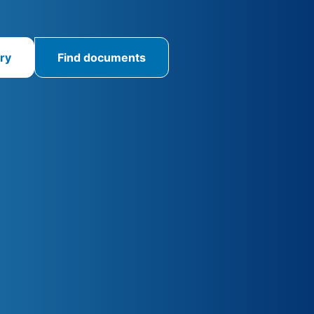
ry
Find documents