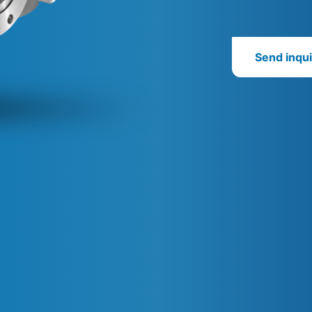
Send inqui