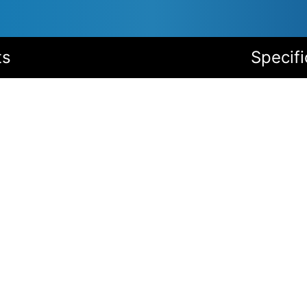
ts
Specifi
Service conditions
Wide temperature range
Highest enclosure protection
High quality corrosion protection