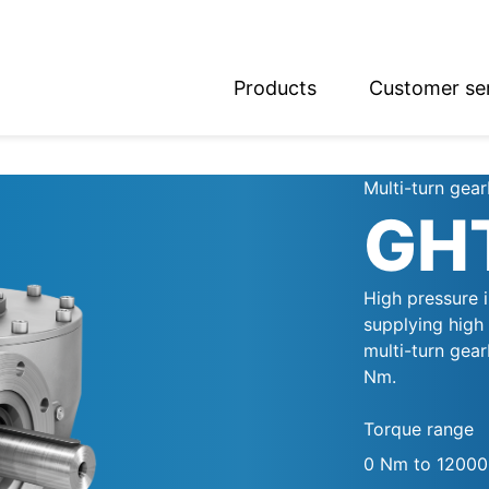
Products
Customer se
glish
utsch
Multi-turn gea
GH
High pressure 
supplying high
multi-turn gea
Nm.
Torque range
0 Nm to 1200