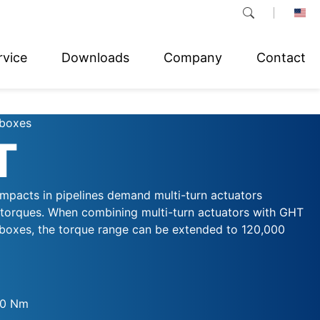
rvice
Downloads
Company
Contact
rboxes
T
impacts in pipelines demand multi-turn actuators
 torques. When combining multi-turn actuators with GHT
rboxes, the torque range can be extended to 120,000
00 Nm