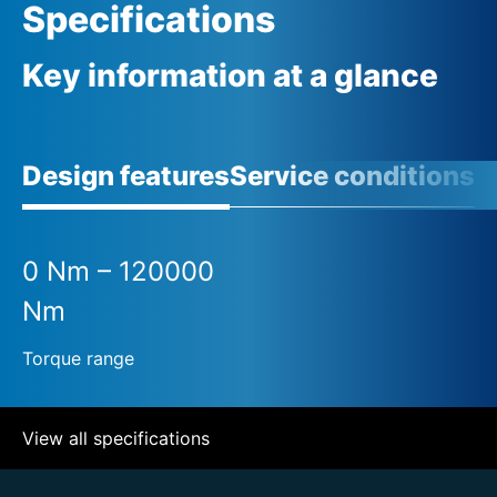
Specifications
Key information at a glance
Design features
Service conditions
A
0 Nm – 120000
Nm
Torque range
View all specifications