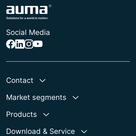
Social Media
Contact
Auma Actuators, Inc.
Market segments
100 Southpointe Blvd.
Canonsburg, PA 15317
Water
Products
Oil & Gas
Product finder
Download & Service
Show on map