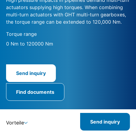
actuators supplying high torques. When combining
multi-turn actuators with GHT multi-turn gearboxes,
the torque range can be extended to 120,000 Nm.
Torque range
0 Nm to 120000 Nm
Send inquiry
Find documents
Send inquiry
Vorteile