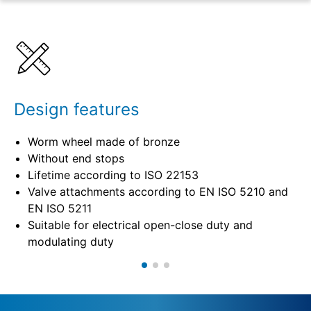
Benefits
Specifications
Design features
Worm wheel made of bronze
Without end stops
Lifetime according to ISO 22153
Valve attachments according to EN ISO 5210 and
EN ISO 5211
Suitable for electrical open-close duty and
modulating duty