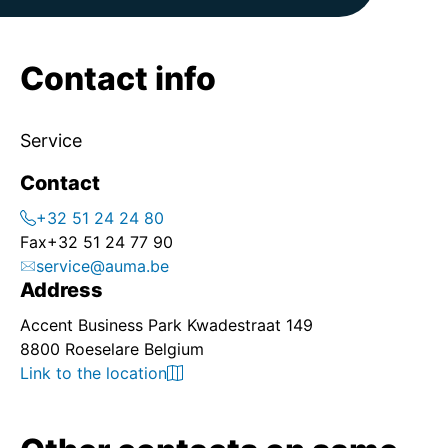
Contact info
Service
Contact
+32 51 24 24 80
Fax
+32 51 24 77 90
service@auma.be
Address
Accent Business Park Kwadestraat 149
8800 Roeselare Belgium
Link to the location