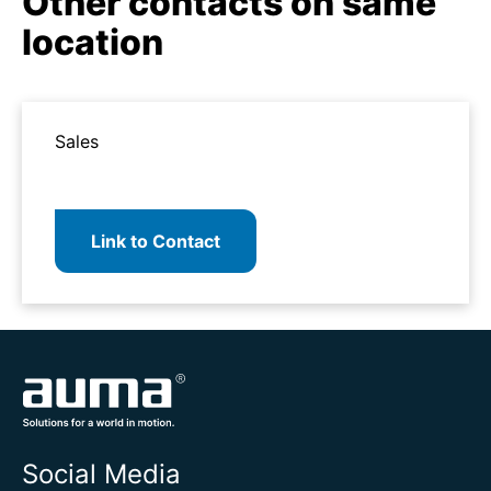
Other contacts on same
location
Sales
Link to Contact
Social Media