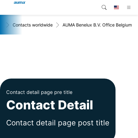
+
Contacts worldwide
AUMA Benelux B.V. Office Belgium
Search
Global
Products
Europe
Customer service
Downloads
Asia and Pacific
Company
North America
Contact
Contact detail page pre title
Contact Detail
Contact detail page post title