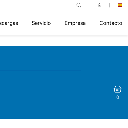
scargas
Servicio
Empresa
Contacto
0