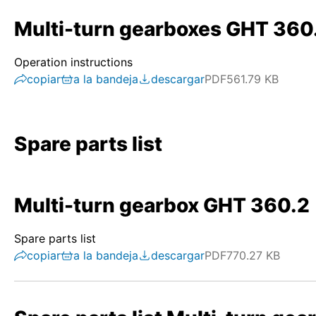
Multi-turn gearboxes GHT 360
Operation instructions
copiar
a la bandeja
descargar
PDF
561.79 KB
Spare parts list
Multi-turn gearbox GHT 360.2
Spare parts list
copiar
a la bandeja
descargar
PDF
770.27 KB