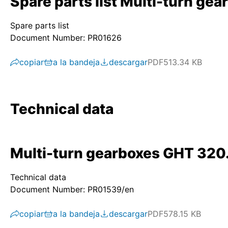
Spare parts list Multi-turn g
Spare parts list
Document Number: PR01626
copiar
a la bandeja
descargar
PDF
513.34 KB
Technical data
Multi-turn gearboxes GHT 320
Technical data
Document Number: PR01539/en
copiar
a la bandeja
descargar
PDF
578.15 KB