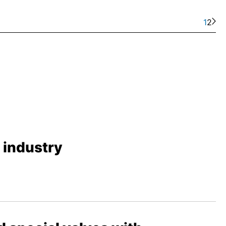
1
2
s industry