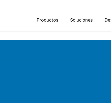
Productos
Soluciones
De
ish
sch