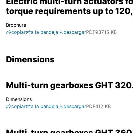
Electric multi-turn actuators f
torque requirements up to 12
Brochure
copiar
a la bandeja
descargar
PDF
937.15 KB
Dimensions
Multi-turn gearboxes GHT 320
Dimensions
copiar
a la bandeja
descargar
PDF
412 KB
Multi-turn gearboxes GHT 360