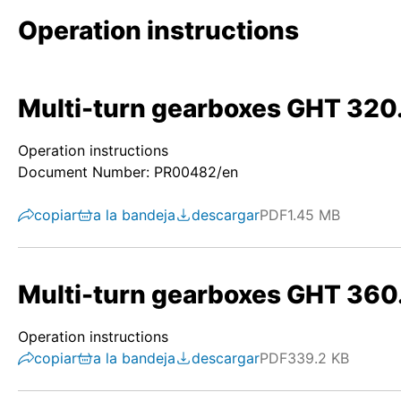
Operation instructions
Multi-turn gearboxes GHT 320
Operation instructions
Document Number: PR00482/en
copiar
a la bandeja
descargar
PDF
1.45 MB
Multi-turn gearboxes GHT 360
Operation instructions
copiar
a la bandeja
descargar
PDF
339.2 KB