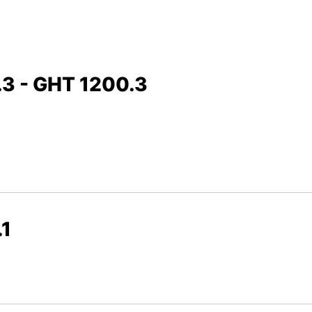
.3 - GHT 1200.3
.1