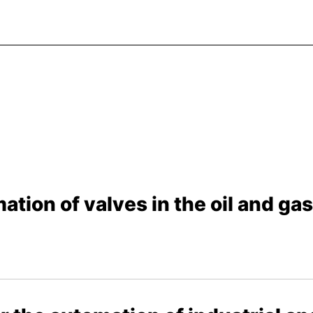
ation of valves in the oil and ga