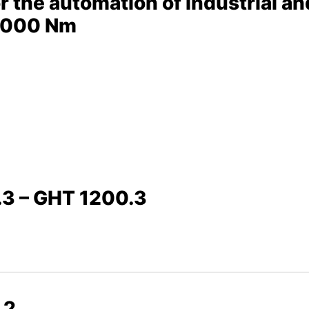
or the automation of industrial an
0,000 Nm
.3 – GHT 1200.3
.2