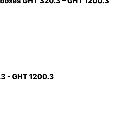
earboxes GHT 320.3 – GHT 1200.3
.3 - GHT 1200.3