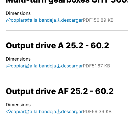
Dimensions
copiar
a la bandeja
descargar
PDF
150.89 KB
Output drive A 25.2 - 60.2
Dimensions
copiar
a la bandeja
descargar
PDF
51.67 KB
Output drive AF 25.2 - 60.2
Dimensions
copiar
a la bandeja
descargar
PDF
69.36 KB