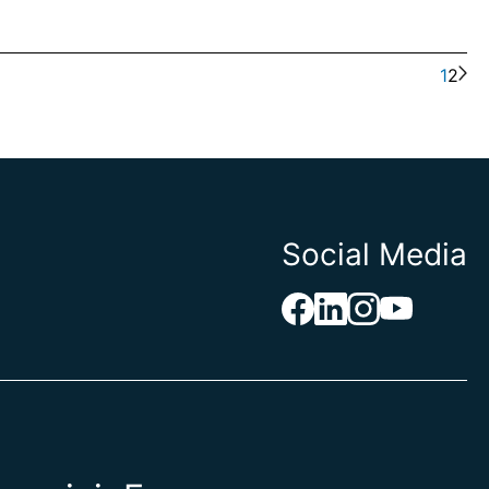
1
2
Social Media