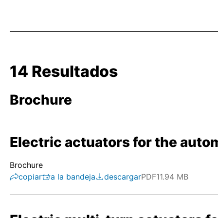
14 Resultados
Brochure
Electric actuators for the autom
Brochure
copiar
a la bandeja
descargar
PDF
11.94 MB