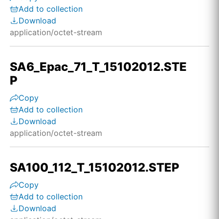
Add to collection
Download
application/octet-stream
SA6_Epac_71_T_15102012.STE
P
Copy
Add to collection
Download
application/octet-stream
SA100_112_T_15102012.STEP
Copy
Add to collection
Download