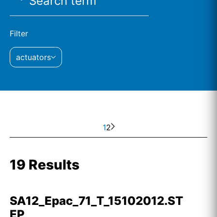
Filter
actuators
1
2
19 Results
SA12_Epac_71_T_15102012.ST
EP