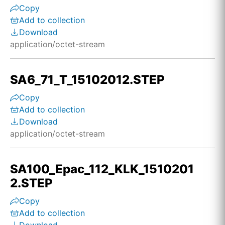
Copy
Add to collection
Download
application/octet-stream
SA6_71_T_15102012.STEP
Copy
Add to collection
Download
application/octet-stream
SA100_Epac_112_KLK_1510201
2.STEP
Copy
Add to collection