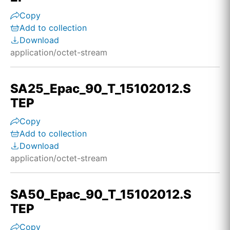
Copy
Add to collection
Download
application/octet-stream
SA25_Epac_90_T_15102012.S
TEP
Copy
Add to collection
Download
application/octet-stream
SA50_Epac_90_T_15102012.S
TEP
Copy