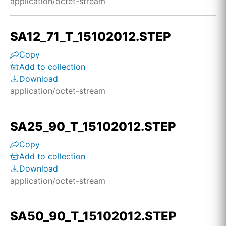
application/octet-stream
SA12_71_T_15102012.STEP
Copy
Add to collection
Download
application/octet-stream
SA25_90_T_15102012.STEP
Copy
Add to collection
Download
application/octet-stream
SA50_90_T_15102012.STEP