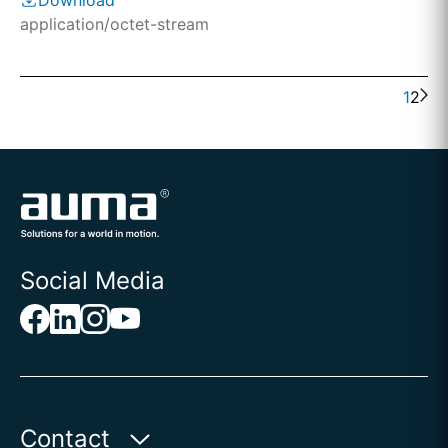
Download
application/octet-stream
1
2
Social Media
Contact