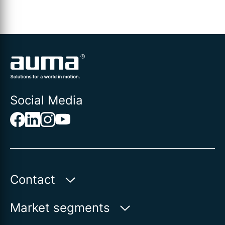
Social Media
Contact
AUMA India Private Limited
Market segments
Plot No. 38-A & 39-B