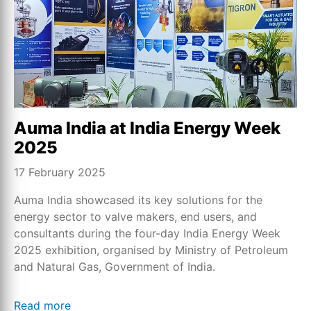
Auma India at India Energy Week
2025
17 February 2025
Auma India showcased its key solutions for the
energy sector to valve makers, end users, and
consultants during the four-day India Energy Week
2025 exhibition, organised by Ministry of Petroleum
and Natural Gas, Government of India.
Read more