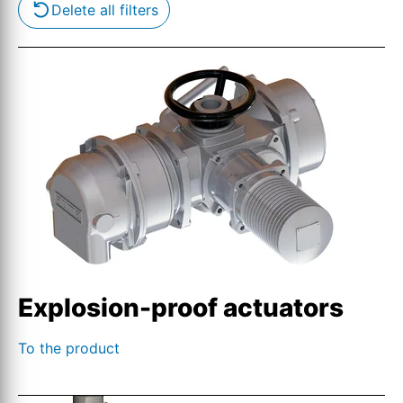
Delete all filters
Explosion-proof actuators
To the product