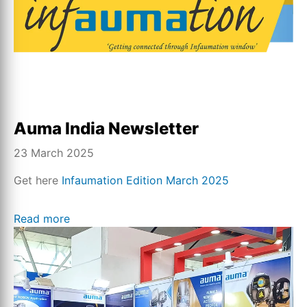
Auma India Newsletter
23 March 2025
Get here
Infaumation Edition March 2025
Read more