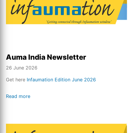
Auma India Newsletter
26 June 2026
Get here
Infaumation Edition June 2026
Read more