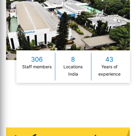
306
8
43
Staff members
Locations
Years of
India
experience