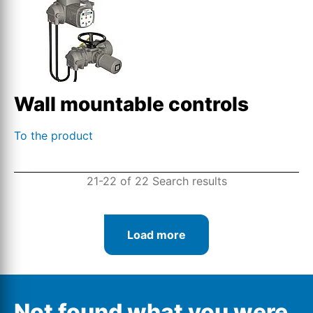
Wall mountable controls
To the product
21-22 of 22 Search results
Load more
Not found what you were