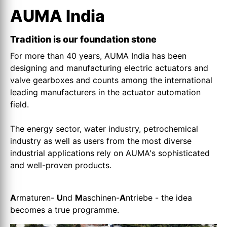
AUMA India
Tradition is our foundation stone
For more than 40 years, AUMA India has been
designing and manufacturing electric actuators and
valve gearboxes and counts among the international
leading manufacturers in the actuator automation
field.
The energy sector, water industry, petrochemical
industry as well as users from the most diverse
industrial applications rely on AUMA's sophisticated
and well-proven products.
A
rmaturen-
U
nd
M
aschinen-
A
ntriebe - the idea
becomes a true programme.