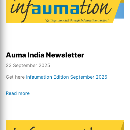
Auma India Newsletter
23 September 2025
Get here
Infaumation Edition September 2025
Read more