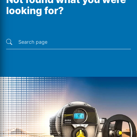
looking for?
Last searches