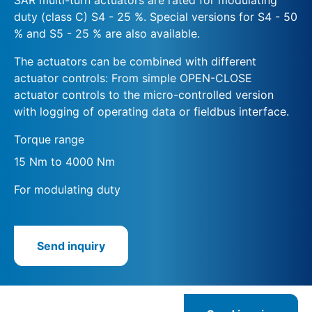
duty (class C) S4 - 25 %. Special versions for S4 - 50
% and S5 - 25 % are also available.
The actuators can be combined with different
actuator controls: From simple OPEN-CLOSE
actuator controls to the micro-controlled version
with logging of operating data or fieldbus interface.
Torque range
15 Nm to 4000 Nm
For modulating duty
Send inquiry