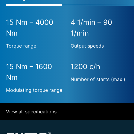
15 Nm – 4000
4 1/min – 90
Nm
1/min
Torque range
Output speeds
15 Nm – 1600
1200 c/h
Nm
Number of starts (max.)
Modulating torque range
View all specifications