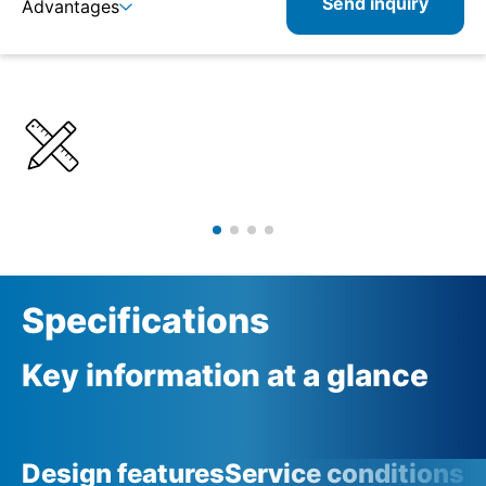
Send inquiry
Advantages
Details
Specifications
Product combinations
Related products
Specifications
Key information at a glance
Design features
Service conditions