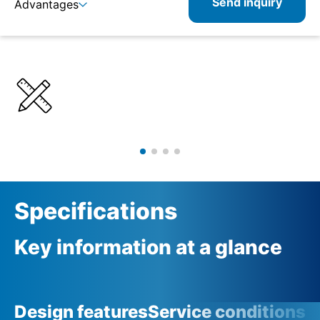
Send inquiry
Advantages
Details
Specifications
Product combinations
Related products
Specifications
Key information at a glance
Design features
Service conditions
A