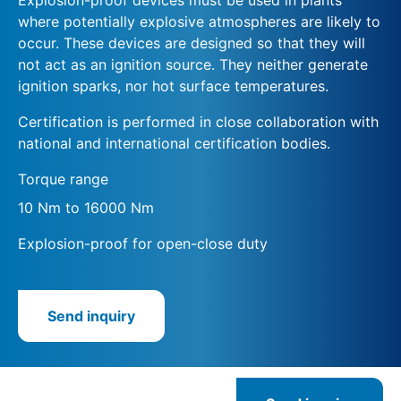
where potentially explosive atmospheres are likely to
occur. These devices are designed so that they will
not act as an ignition source. They neither generate
ignition sparks, nor hot surface temperatures.
Certification is performed in close collaboration with
national and international certification bodies.
Torque range
10 Nm to 16000 Nm
Explosion-proof for open-close duty
Send inquiry