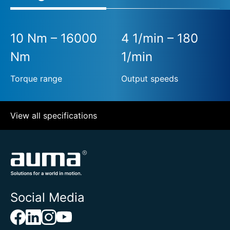
10 Nm – 16000
4 1/min – 180
Nm
1/min
Torque range
Output speeds
View all specifications
Social Media