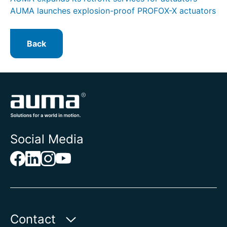
AUMA launches explosion-proof PROFOX-X actuators
Back
Social Media
Contact