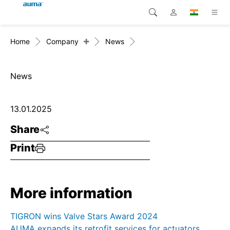
+
Home
Company
News
Search
Global
Products
Europe
Solutions
News
Downloads
Asia and Pacific
13.01.2025
Service
North America
Share
Print
Company
Contact
More information
TIGRON wins Valve Stars Award 2024
AUMA expands its retrofit services for actuators