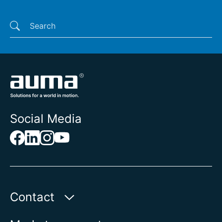
Last searches
Social Media
Contact