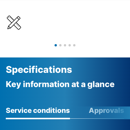
Details
Specifications
Specifications
Key information at a glance
Service conditions
Approvals