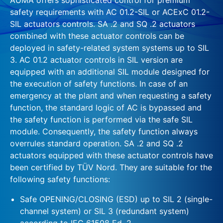
safety requirements with AC 01.2-SIL or ACExC 01.2-
SIL actuators controls. SA .2 and SQ .2 actuators
combined with these actuator controls can be
deployed in safety-related system systems up to SIL
3. AC 01.2 actuator controls in SIL version are
equipped with an additional SIL module designed for
the execution of safety functions. In case of an
emergency at the plant and when requesting a safety
function, the standard logic of AC is bypassed and
the safety function is performed via the safe SIL
module. Consequently, the safety function always
overrules standard operation. SA .2 and SQ .2
actuators equipped with these actuator controls have
been certified by TÜV Nord. They are suitable for the
following safety functions:
Safe OPENING/CLOSING (ESD) up to SIL 2 (single-
channel system) or SIL 3 (redundant system)
according to IEC 61508 Ed. 2