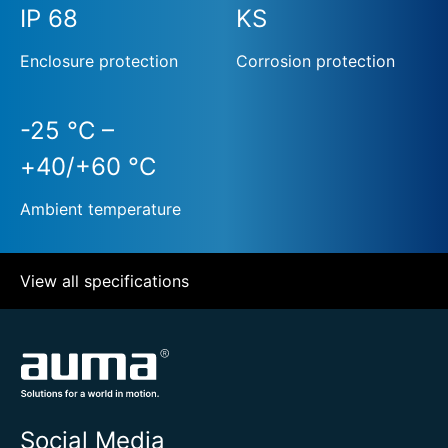
IP 68
KS
Enclosure protection
Corrosion protection
-25 °C –
+40/+60 °C
Ambient temperature
View all specifications
Social Media