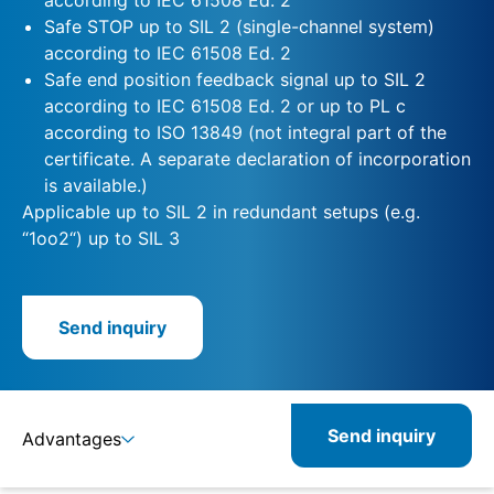
Safe STOP up to SIL 2 (single-channel system)
according to IEC 61508 Ed. 2
Safe end position feedback signal up to SIL 2
according to IEC 61508 Ed. 2 or up to PL c
according to ISO 13849 (not integral part of the
certificate. A separate declaration of incorporation
is available.)
Applicable up to SIL 2 in redundant setups (e.g.
“1oo2“) up to SIL 3
Send inquiry
Send inquiry
Advantages