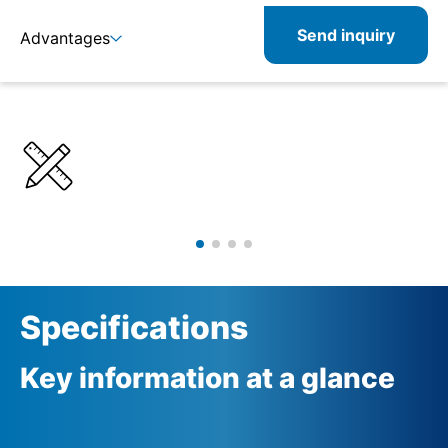
Send inquiry
Advantages
Details
Specifications
Specifications
Key information at a glance