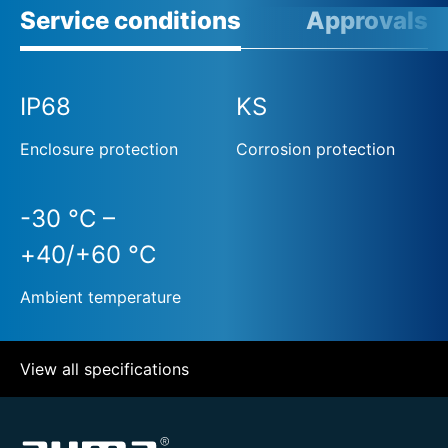
Service conditions
Approvals
IP68
KS
Enclosure protection
Corrosion protection
-30 °C –
+40/+60 °C
Ambient temperature
View all specifications