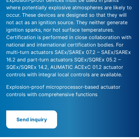
where potentially explosive atmospheres are likely to
occur. These devices are designed so that they will
not act as an ignition source. They neither generate
ignition sparks, nor hot surface temperatures.
Certification is performed in close collaboration with
national and international certification bodies. For
multi-turn actuators SAEx/SAREx 07.2 – SAEx/SAREx
16.2 and part-turn actuators SQEx/SQREx 05.2 –
SQEx/SQREx 14.2, AUMATIC ACExC 01.2 actuator
controls with integral local controls are available.
Explosion-proof microprocessor-based actuator
controls with comprehensive functions
Send inquiry