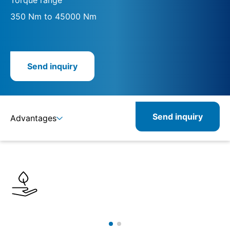
350 Nm to 45000 Nm
Send inquiry
Send inquiry
Advantages
Details
Specifications