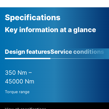
Specifications
Key information at a glance
Design features
Service conditions
A
350 Nm –
45000 Nm
Torque range