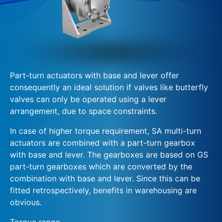
Part-turn actuators with base and lever offer
consequently an ideal solution if valves like butterfly
valves can only be operated using a lever
arrangement, due to space constraints.
In case of higher torque requirement, SA multi-turn
actuators are combined with a part-turn gearbox
with base and lever. The gearboxes are based on GS
part-turn gearboxes which are converted by the
combination with base and lever. Since this can be
fitted retrospectively, benefits in warehousing are
obvious.
Torque range