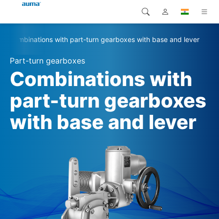
Combinations with part-turn gearboxes with base and lever
Search
Global
Products
Part-turn gearboxes
Europe
Solutions
Combinations with
Downloads
part-turn gearboxes
Asia and Pacific
with base and lever
Service
North America
Company
Contact