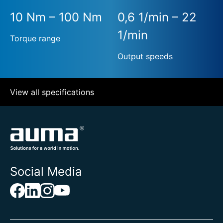
10 Nm – 100 Nm
0,6 1/min – 22
1/min
Torque range
Output speeds
View all specifications
Social Media