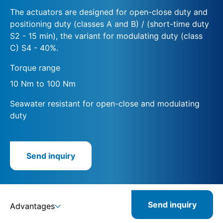
The actuators are designed for open-close duty and
positioning duty (classes A and B) / (short-time duty
S2 - 15 min), the variant for modulating duty (class
C) S4 - 40%.
Torque range
10 Nm to 100 Nm
Seawater resistant for open-close and modulating
duty
Send inquiry
Send inquiry
Advantages