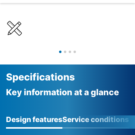
Details
Specifications
Specifications
Key information at a glance
Design features
Service conditions