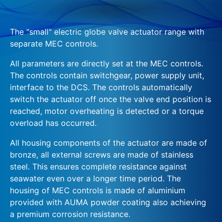
The "small" electric globe valve actuator range with
separate MEC controls.
All parameters are directly set at the MEC controls.
The controls contain switchgear, power supply unit,
interface to the DCS. The controls automatically
switch the actuator off once the valve end position is
reached, motor overheating is detected or a torque
overload has occurred.
All housing components of the actuator are made of
bronze, all external screws are made of stainless
steel. This ensures complete resistance against
seawater even over a longer time period. The
housing of MEC controls is made of aluminium
provided with AUMA powder coating also achieving
a premium corrosion resistance.