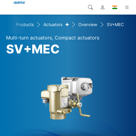
+
ome
Products
Actuators
Overview
SV+MEC
Search
Global
Products
Multi-turn actuators, Compact actuators
Europe
Solutions
SV+MEC
Downloads
Asia and Pacific
Service
North America
Company
Contact