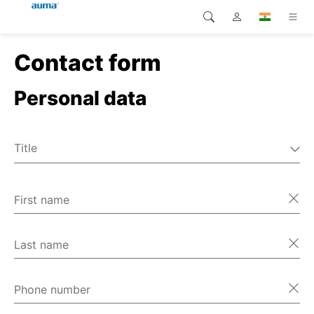
Contact form
Search
Global
Products
Personal data
Europe
Solutions
Downloads
Asia and Pacific
Title
Service
Mr
North America
Ms
First name
Company
Miscellaneous
Contact
Last name
Phone number