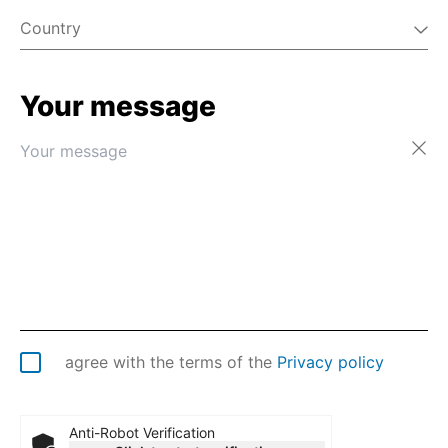
Country
Your message
Afghanistan
Åland Islands
Albania
Algeria
American Samoa
Andorra
Angola
Anguilla
Antarctica
Antigua & Barbuda
Argentina
agree with the terms of the
Privacy policy
Armenia
Aruba
Australia
Anti-Robot Verification