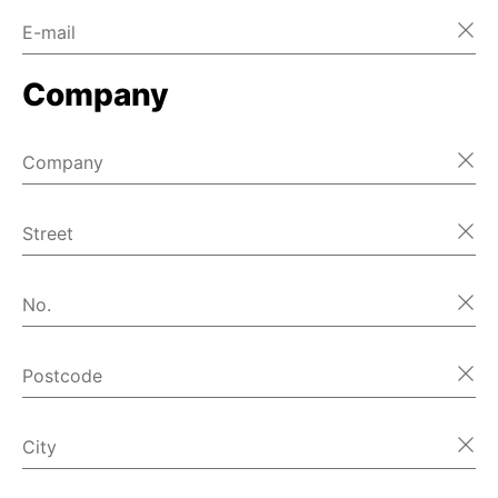
E-mail
Company
Company
Street
No.
Postcode
City