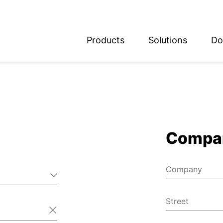
Products
Solutions
Do
glish
utsch
Compa
Company
Street