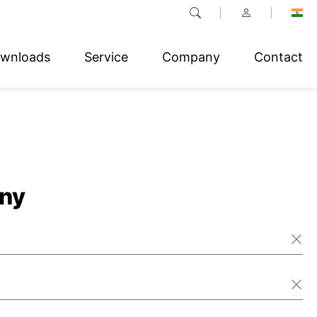
wnloads
Service
Company
Contact
ny