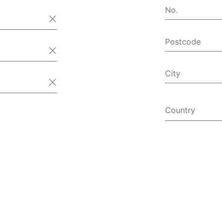
No.
Postcode
City
Country
Afghanist
Åland Isl
Albania
Algeria
American
Andorra