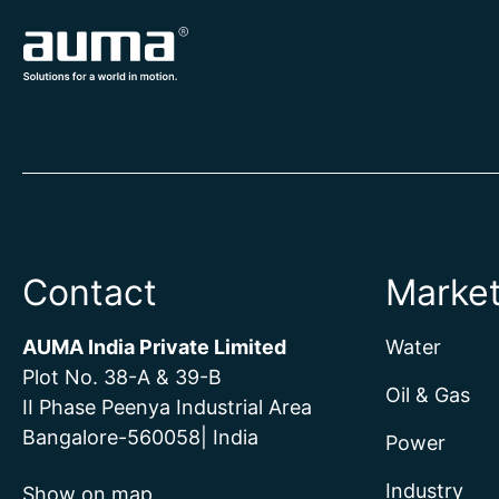
Contact
Marke
AUMA India Private Limited
Water
Plot No. 38-A & 39-B
Oil & Gas
II Phase Peenya Industrial Area
Bangalore-560058| India
Power
Industry
Show on map