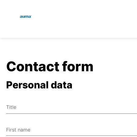
Global
En
Search
De
Europe
Contact form
Personal data
Asia and Pacific
Title
North America
Mr
Ms
First name
Miscellaneous