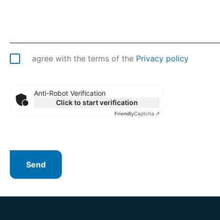
agree with the terms of the
Privacy policy
Anti-Robot Verification
Click to start verification
Friendly
Captcha ⇗
Send