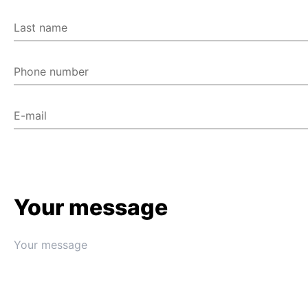
Last name
Phone number
E-mail
Your message