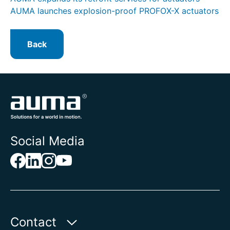
AUMA launches explosion-proof PROFOX-X actuators
Back
Social Media
Contact