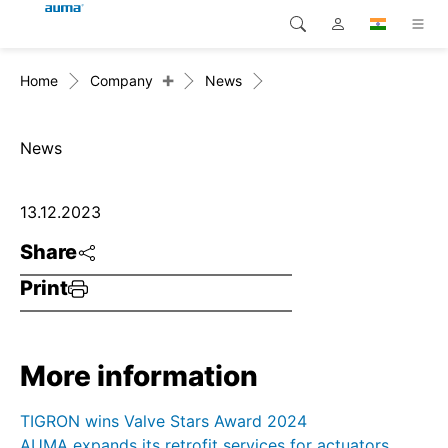
+
Home
Company
News
Search
Global
Products
Europe
Solutions
News
Downloads
Asia and Pacific
13.12.2023
Service
North America
Share
Print
Company
Contact
More information
TIGRON wins Valve Stars Award 2024
AUMA expands its retrofit services for actuators