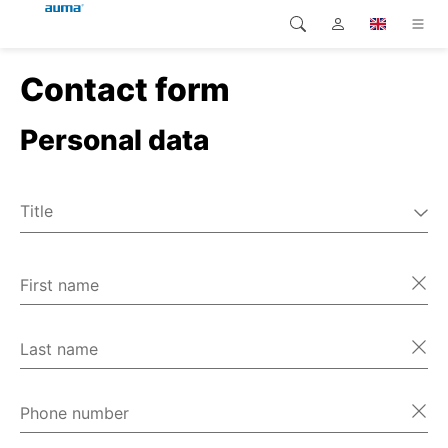
Contact form
Search
Global
Home
Personal data
Europe
Home
Customer service
Asia and Pacific
Title
Home
Mr
North America
Ms
First name
Home
Miscellaneous
Home
Last name
Home
Phone number
Home