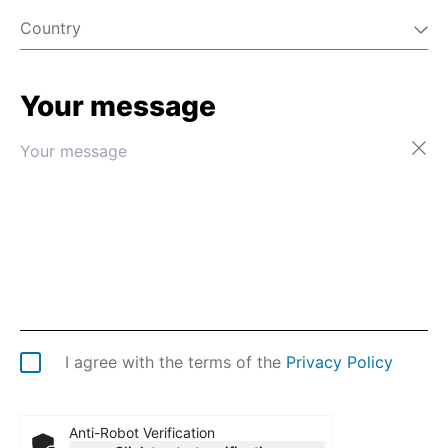
Country
Your message
Afghanistan
Åland Islands
Albania
Algeria
American Samoa
Andorra
Angola
Anguilla
Antarctica
Antigua & Barbuda
Argentina
I agree with the terms of the
Privacy Policy
Armenia
Aruba
Australia
Anti-Robot Verification