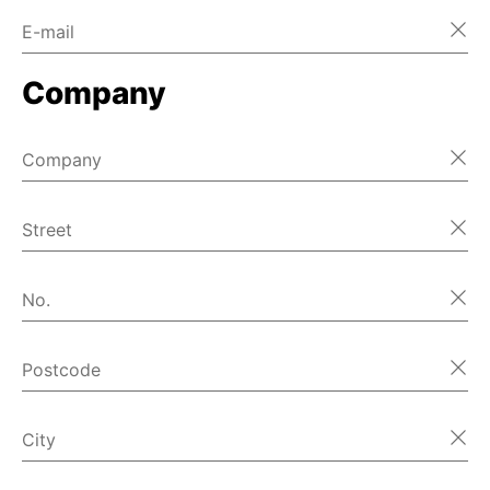
E-mail
Home
Company
Home
Home
Company
Home
Street
Home
No.
Home
Postcode
Home
首页
City
Home