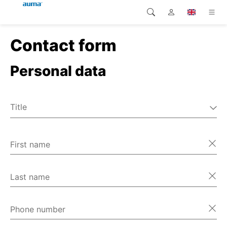
Contact form
Search
Global
Home
Personal data
Europe
Home
Customer service
Asia and Pacific
Title
Home
Mr
North America
Ms
First name
Home
Miscellaneous
Home
Last name
Home
Phone number
Home