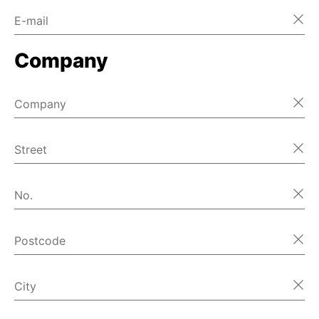
E-mail
Home
Company
Home
Home
Company
Home
Street
Home
No.
Home
Postcode
Home
首页
City
Home