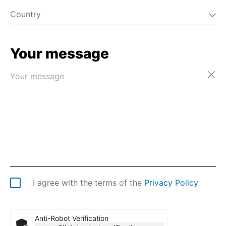
Country
Your message
Afghanistan
Åland Islands
Albania
Algeria
American Samoa
Andorra
Angola
Anguilla
Antarctica
Antigua & Barbuda
Argentina
I agree with the terms of the
Privacy Policy
Armenia
Aruba
Australia
Anti-Robot Verification