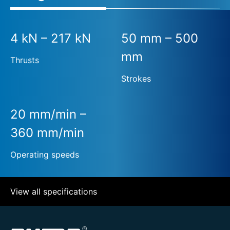
4 kN – 217 kN
50 mm – 500
mm
Thrusts
Strokes
20 mm/min –
360 mm/min
Operating speeds
View all specifications