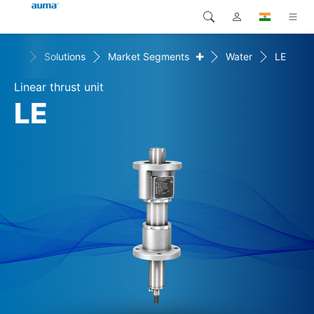
+
Home
Solutions
Market Segments
Water
LE
Search
Global
Products
Linear thrust unit
Europe
Solutions
LE
Downloads
Asia and Pacific
Service
North America
Company
Contact