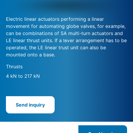
Electric linear actuators performing a linear
movement for automating globe valves, for example,
can be combinations of SA multi-turn actuators and
LE linear thrust units. If a lever arrangement has to be
operated, the LE linear trust unit can also be
mounted onto a base.
Thrusts
4 kN to 217 kN
Send inquiry