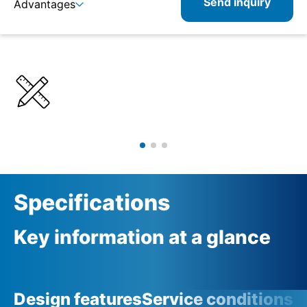
Send inquiry
Advantages
Details
Specifications
Product combinations
Specifications
Key information at a glance
Design features
Service conditions