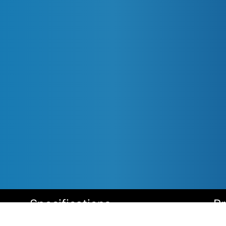
Specifications
P