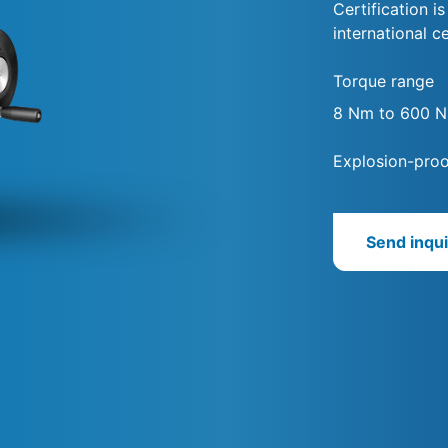
Certification i
international ce
Torque range
8 Nm to 600 
Explosion-proo
Send inqui