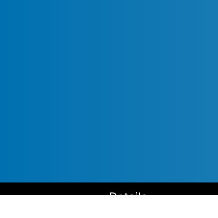
Details