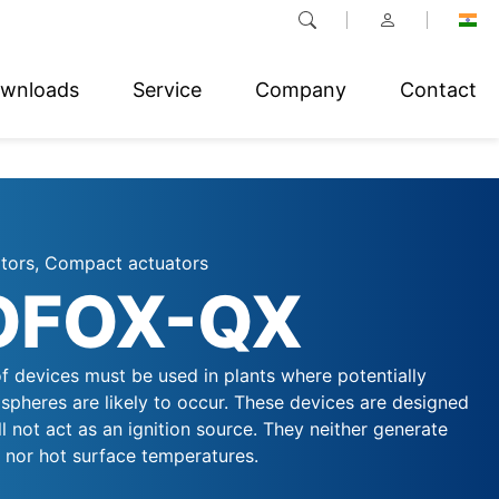
wnloads
Service
Company
Contact
ators, Compact actuators
OFOX-QX
f devices must be used in plants where potentially
spheres are likely to occur. These devices are designed
ll not act as an ignition source. They neither generate
, nor hot surface temperatures.