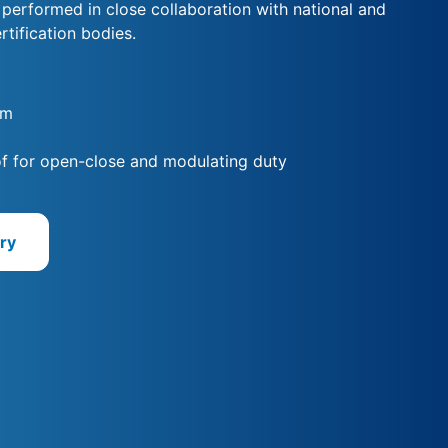
s performed in close collaboration with national and
rtification bodies.
Nm
f for open-close and modulating duty
ry