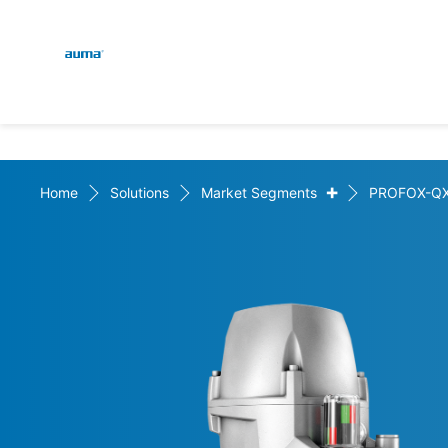
Global
En
Search
De
Europe
+
Home
Solutions
Market Segments
PROFOX-Q
Asia and Pacific
North America