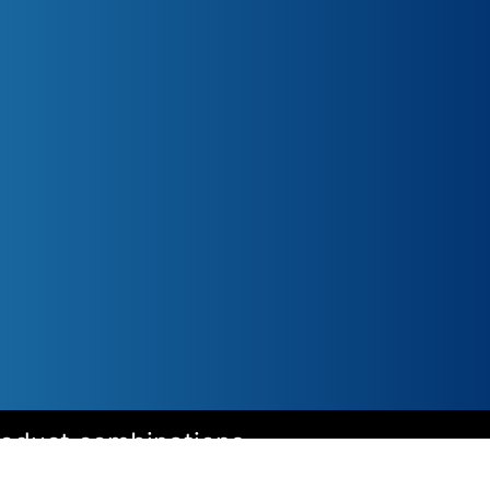
roduct combinations