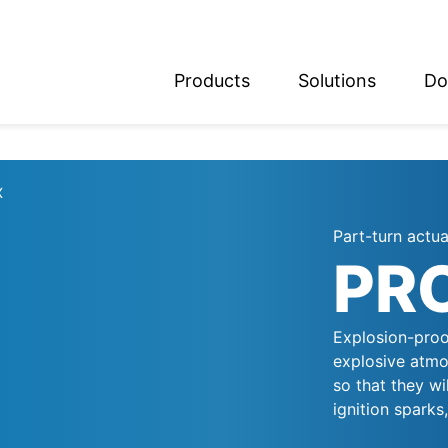
Products
Solutions
Do
glish
utsch
X
Part-turn actu
PR
Explosion-proo
explosive atmo
so that they wi
ignition sparks