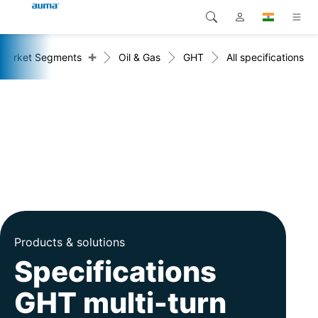
+
Market Segments
Oil & Gas
GHT
All specifications
Search
Global
Products
Europe
Solutions
Downloads
Asia and Pacific
Service
North America
Company
Contact
Products & solutions
Specifications
GHT multi-turn