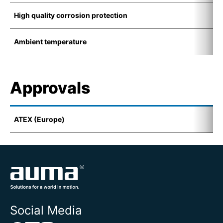
High quality corrosion protection
K
Ambient temperature
-
Approvals
ATEX (Europe)
I
Social Media