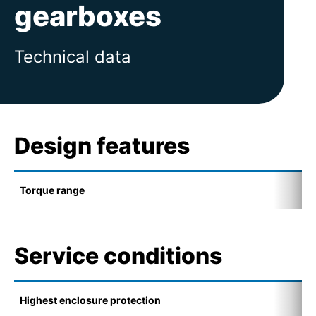
gearboxes
Technical data
Design features
Torque range
0
Service conditions
Highest enclosure protection
I