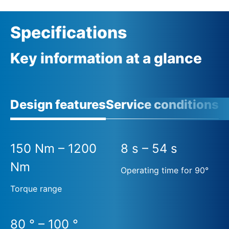
Specifications
Key information at a glance
Design features
Service conditions
A
150 Nm – 1200
8 s – 54 s
Nm
Operating time for 90°
Torque range
80 ° – 100 °