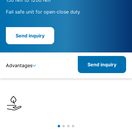
Fail safe unit for open-close duty
Send inquiry
Send inquiry
Advantages
Details
Specifications