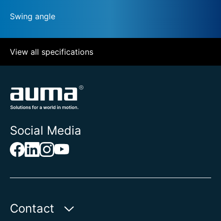
Swing angle
View all specifications
Social Media
Contact