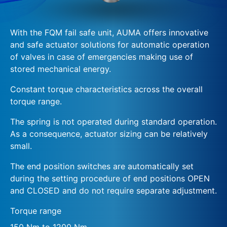
With the FQM fail safe unit, AUMA offers innovative
and safe actuator solutions for automatic operation
of valves in case of emergencies making use of
stored mechanical energy.
Constant torque characteristics across the overall
torque range.
The spring is not operated during standard operation.
As a consequence, actuator sizing can be relatively
small.
The end position switches are automatically set
during the setting procedure of end positions OPEN
and CLOSED and do not require separate adjustment.
Torque range
150 Nm to 1200 Nm