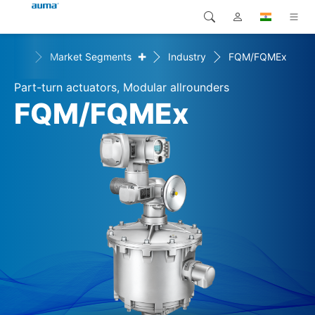
+
utions
Market Segments
Industry
FQM/FQMEx
Search
Global
Products
Part-turn actuators, Modular allrounders
Europe
Solutions
FQM/FQMEx
Downloads
Asia and Pacific
Service
North America
Company
Contact